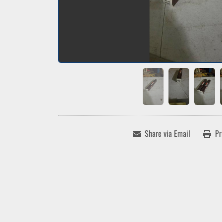
Share via Email
Pr