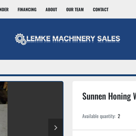
INDER
FINANCING
ABOUT
OUR TEAM
CONTACT
Sunnen Honing 
Available quantity:
2