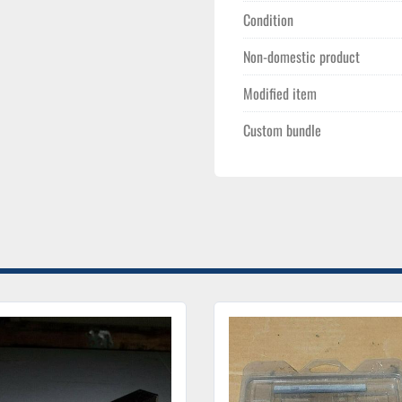
Condition
Non-domestic product
Modified item
Custom bundle