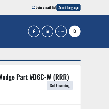
Join email list
Select Language
facebook
linkedin
ebay
Search
Wedge Part #D6C-W (RRR)
Get Financing