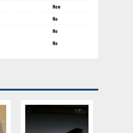
New
No
No
No