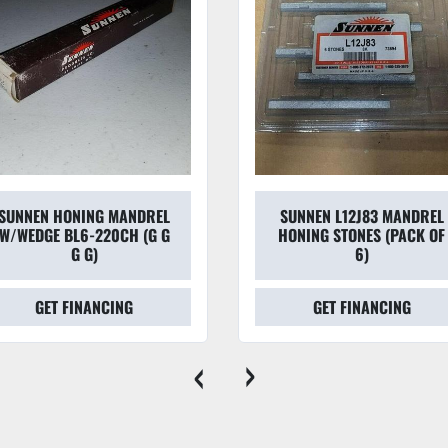
SUNNEN HONING MANDREL
SUNNEN L12J83 MANDREL
W/WEDGE BL6-220CH (G G
HONING STONES (PACK OF
G G)
6)
GET FINANCING
GET FINANCING
‹
›