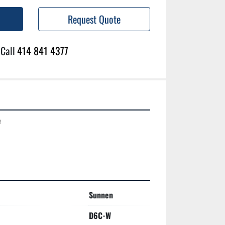
Request Quote
Call
414 841 4377


Sunnen
D6C-W