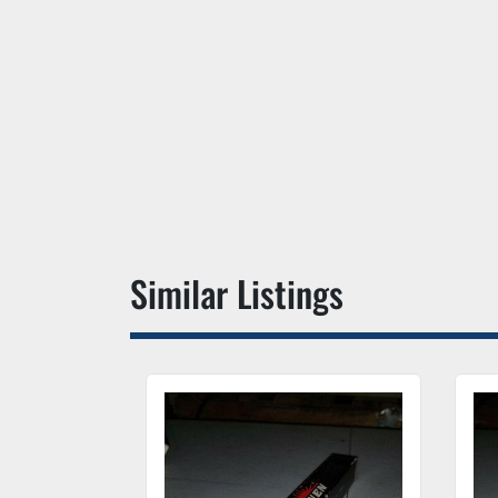
Similar Listings