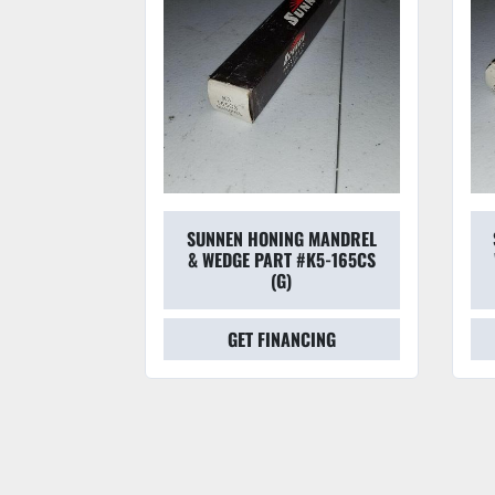
 MANDREL
SUNNEN HONING MANDREL
#L6-225CS
& WEDGE PART #K5-165CS
(G)
CING
GET FINANCING