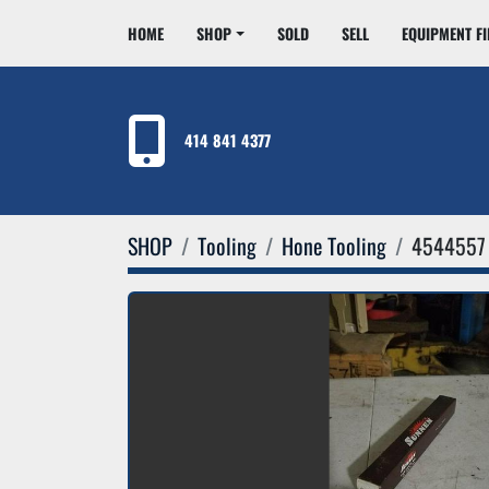
HOME
SHOP
SOLD
SELL
EQUIPMENT F
414 841 4377
SHOP
Tooling
Hone Tooling
4544557