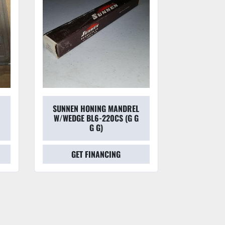
SUNNEN HONING MANDREL
SUNNEN
W/WEDGE BL6-220CS (G G
HON
G G)
GET FINANCING
GET