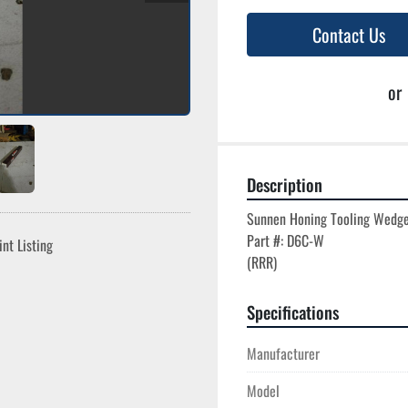
Contact Us
or
Description
Sunnen Honing Tooling Wedge
Part #: D6C-W

int Listing
Specifications
Manufacturer
Model