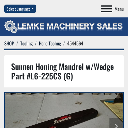
Menu
Select Language
SHOP
Tooling
Hone Tooling
4544564
Sunnen Honing Mandrel w/Wedge
Part #L6-225CS (G)