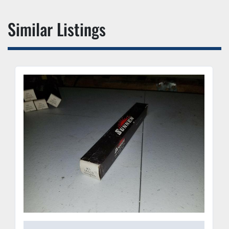
Similar Listings