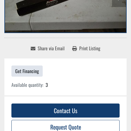
Share via Email
Print Listing
Get Financing
Available quantity:
3
Contact Us
Request Quote