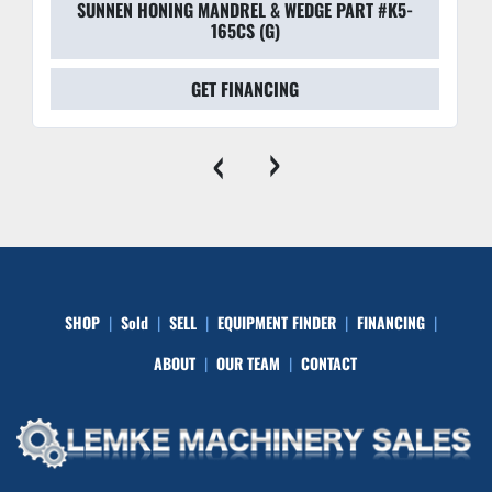
SUNNEN HONING MANDREL & WEDGE PART #K5-
165CS (G)
GET FINANCING
‹
›
SHOP
Sold
SELL
EQUIPMENT FINDER
FINANCING
ABOUT
OUR TEAM
CONTACT