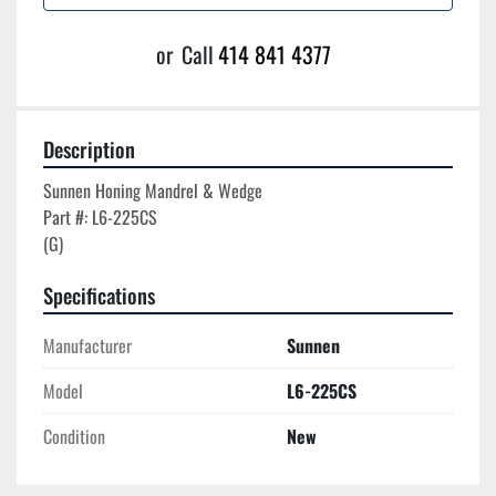
or
Call
414 841 4377
Description
Sunnen Honing Mandrel & Wedge

Part #: L6-225CS

Specifications
Manufacturer
Sunnen
Model
L6-225CS
Condition
New