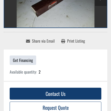
Share via Email
Print Listing
Get Financing
Available quantity:
2
Contact Us
Request Quote