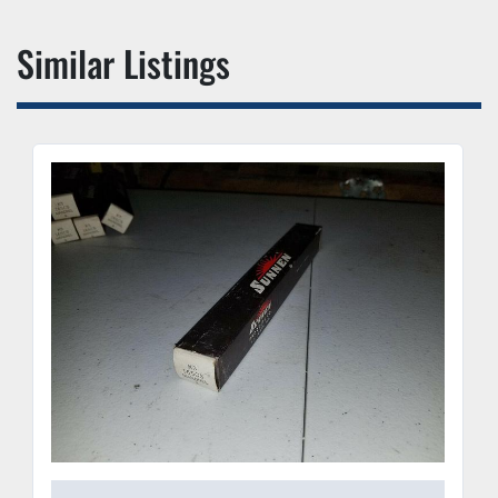
Similar Listings