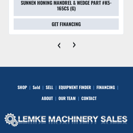
SUNNEN HONING MANDREL & WEDGE PART #K5-
165CS (G)
GET FINANCING
‹
›
SHOP
Sold
SELL
EQUIPMENT FINDER
FINANCING
ABOUT
OUR TEAM
CONTACT