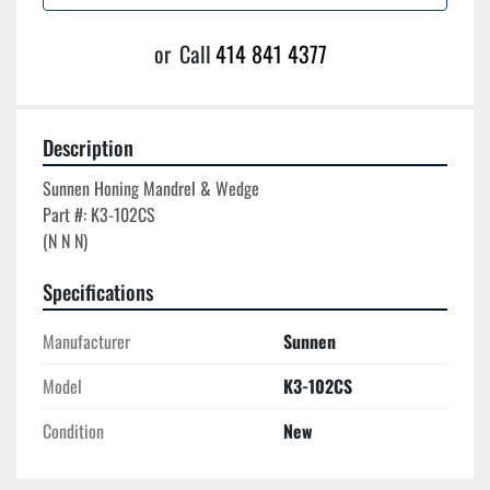
or
Call
414 841 4377
Description
Sunnen Honing Mandrel & Wedge

Part #: K3-102CS

Specifications
Manufacturer
Sunnen
Model
K3-102CS
Condition
New