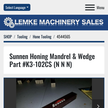
Menu
Select Language
SHOP
Tooling
Hone Tooling
4544565
Sunnen Honing Mandrel & Wedge
Part #K3-102CS (N N N)