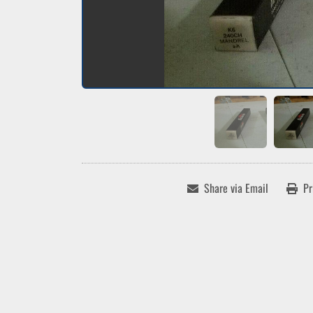
Share via Email
Pr