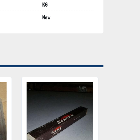
K6
New