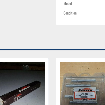
Model
Condition