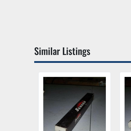
Similar Listings