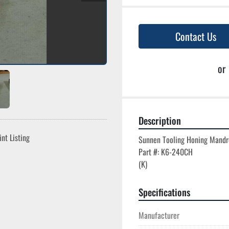
Contact Us
or
Description
int Listing
Sunnen Tooling Honing Mandre
Part #: K6-240CH

Specifications
Manufacturer