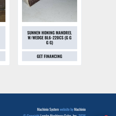
SUNNEN HONING MANDREL
SUNNEN
W/WEDGE BL6-220CS (G G
HON
G G)
GET FINANCING
GET
Machinio System
website by
Machinio
© Copyright
Lemke Machinery Sales, Inc.
2026