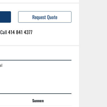
Request Quote
Call
414 841 4377
l

Sunnen