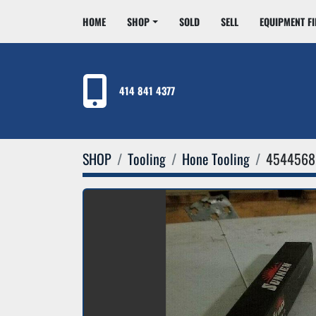
HOME
SHOP
SOLD
SELL
EQUIPMENT F
414 841 4377
SHOP
Tooling
Hone Tooling
4544568