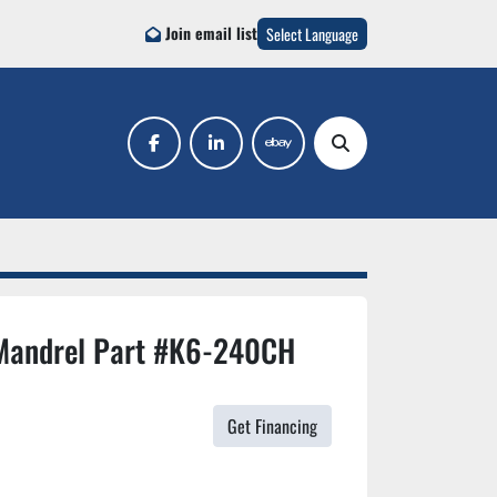
Join email list
Select Language
facebook
linkedin
ebay
Search
Mandrel Part #K6-240CH
Get Financing