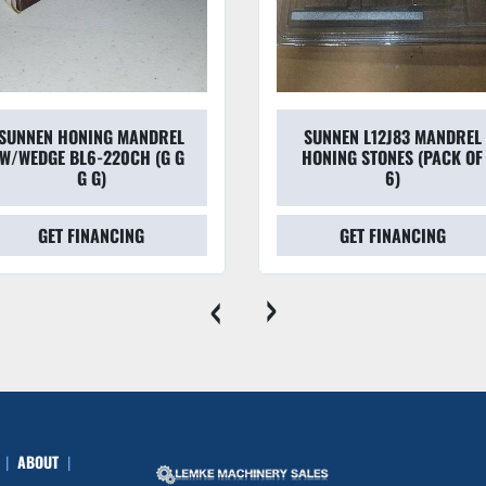
SUNNEN HONING MANDREL
SUNNEN L12J83 MANDREL
W/WEDGE BL6-220CH (G G
HONING STONES (PACK OF
G G)
6)
GET FINANCING
GET FINANCING
‹
›
ABOUT