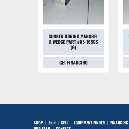
 MANDREL
SUNNEN HONING MANDREL
#L6-225CS
& WEDGE PART #K5-165CS
(G)
CING
GET FINANCING
SHOP
Sold
SELL
EQUIPMENT FINDER
FINANCING
OUR TEAM
CONTACT