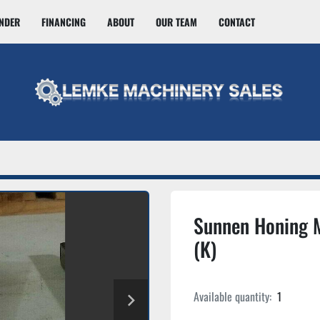
INDER
FINANCING
ABOUT
OUR TEAM
CONTACT
Sunnen Honing 
(K)
Available quantity:
1