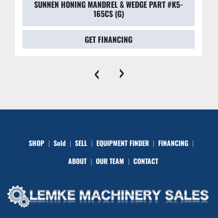
SUNNEN HONING MANDREL & WEDGE PART #K5-
165CS (G)
GET FINANCING
‹
›
SHOP
Sold
SELL
EQUIPMENT FINDER
FINANCING
ABOUT
OUR TEAM
CONTACT