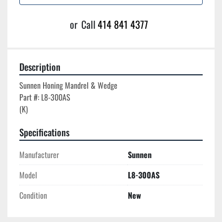
or
Call
414 841 4377
Description
Sunnen Honing Mandrel & Wedge

Part #: L8-300AS

Specifications
Manufacturer
Sunnen
Model
L8-300AS
Condition
New