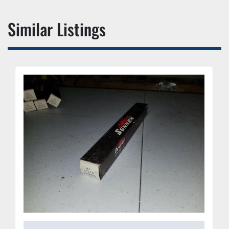
Similar Listings