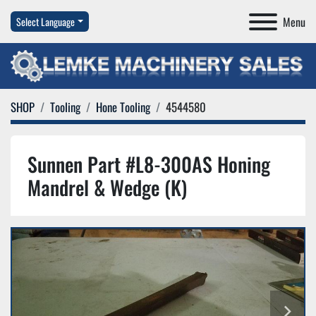
Menu
Select Language
SHOP
Tooling
Hone Tooling
4544580
Sunnen Part #L8-300AS Honing
Mandrel & Wedge (K)