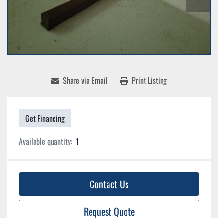
Share via Email
Print Listing
Get Financing
Available quantity:
1
Contact Us
Request Quote