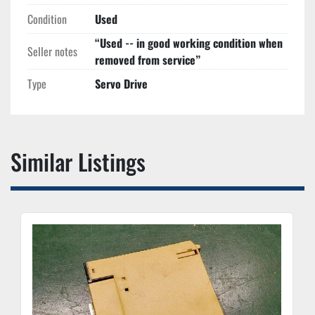
Condition
Used
“Used -- in good working condition when
Seller notes
removed from service”
Type
Servo Drive
Similar Listings