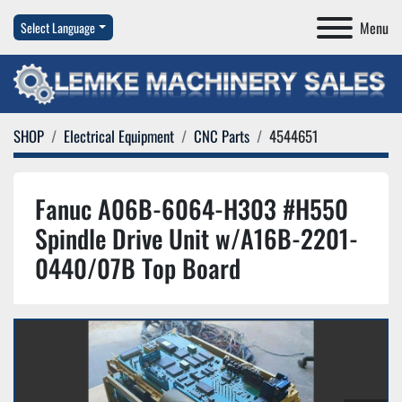
Menu
Select Language
SHOP
Electrical Equipment
CNC Parts
4544651
Fanuc A06B-6064-H303 #H550
Spindle Drive Unit w/A16B-2201-
0440/07B Top Board