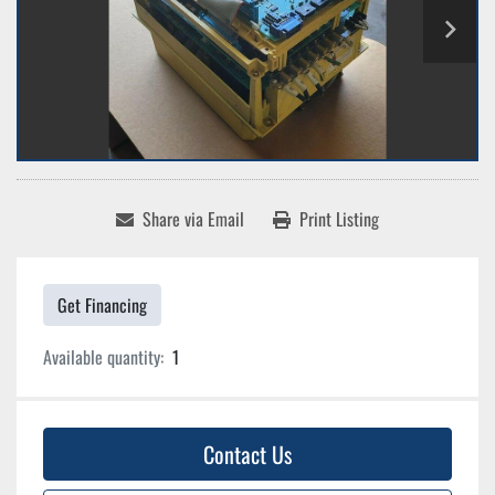
Share via Email
Print Listing
Get Financing
Available quantity:
1
Contact Us