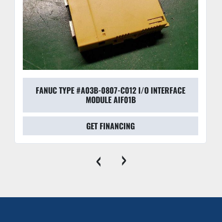
FANUC TYPE #A03B-0807-C012 I/O INTERFACE
MODULE AIF01B
GET FINANCING
‹
›