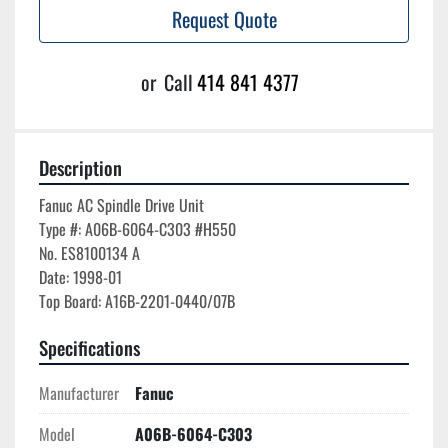
Request Quote
or
Call
414 841 4377
Description
Fanuc AC Spindle Drive Unit

Type #: A06B-6064-C303 #H550

No. ES8100134 A

Date: 1998-01

Specifications
Manufacturer
Fanuc
Model
A06B-6064-C303