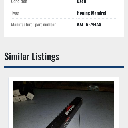
Condition
Used
Type
Honing Mandrel
Manufacturer part number
AAL16-744AS
Similar Listings