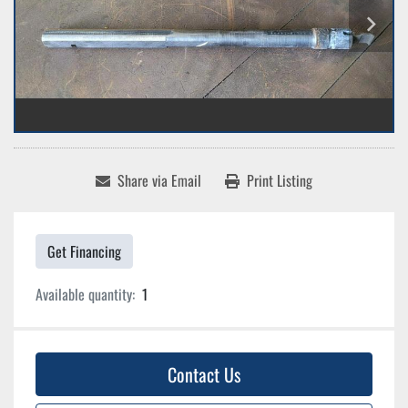
Share via Email
Print Listing
Get Financing
Available quantity:
1
Contact Us