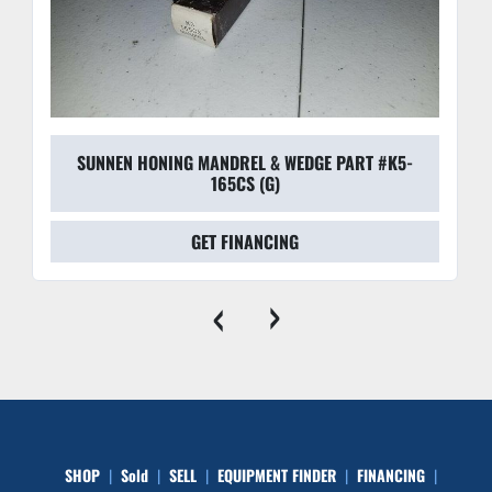
SUNNEN HONING MANDREL & WEDGE PART #K5-
165CS (G)
GET FINANCING
‹
›
SHOP
Sold
SELL
EQUIPMENT FINDER
FINANCING