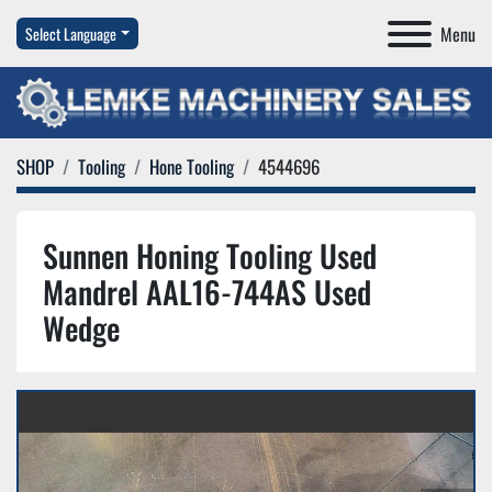
Menu
Select Language
SHOP
Tooling
Hone Tooling
4544696
Sunnen Honing Tooling Used
Mandrel AAL16-744AS Used
Wedge