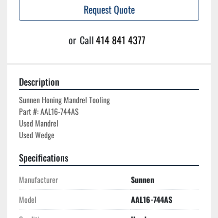
Request Quote
or
Call
414 841 4377
Description
Sunnen Honing Mandrel Tooling

Part #: AAL16-744AS

Used Mandrel

Specifications
Manufacturer
Sunnen
Model
AAL16-744AS