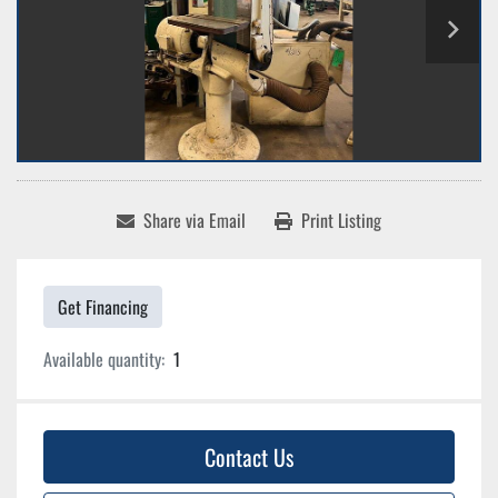
Share via Email
Print Listing
Get Financing
Available quantity:
1
Contact Us