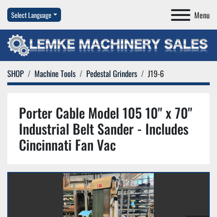
Menu
Select Language
SHOP
Machine Tools
Pedestal Grinders
J19-6
Porter Cable Model 105 10" x 70"
Industrial Belt Sander - Includes
Cincinnati Fan Vac