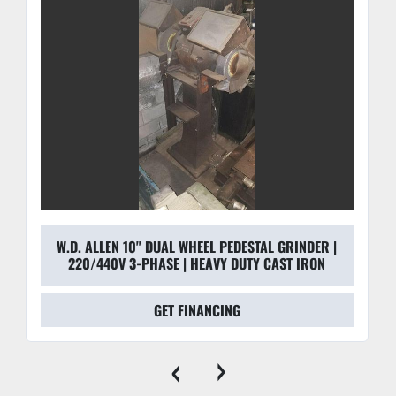
14-gauge steel housing is built for the "rough and 
tumble" of a metal shop, capturing 99% of airborne 
particles.
Rigid Pedestal Build:
 The floor-mounted design 
allows operators to apply significant pressure without 
the machine shifting, which is critical for heavy stock 
removal on carbon steel or alloys.
Cool Operation:
 The large 70" belt circumference 
allows the abrasive to cool between contacts, 
extending belt life and preventing heat-related 
warping of the workpiece.
W.D. ALLEN 10" DUAL WHEEL PEDESTAL GRINDER |
220/440V 3-PHASE | HEAVY DUTY CAST IRON
GET FINANCING
‹
›