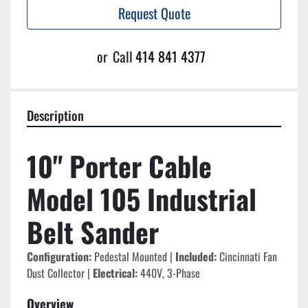
Request Quote
or
Call
414 841 4377
Description
10" Porter Cable 
Model 105 Industrial 
Belt Sander
Configuration:
 Pedestal Mounted | 
Included:
 Cincinnati Fan 
Dust Collector | 
Electrical:
 440V, 3-Phase
Overview