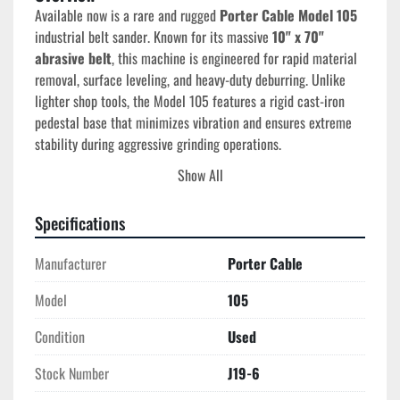
Available now is a rare and rugged 
Porter Cable Model 105
industrial belt sander. Known for its massive 
10" x 70" 
abrasive belt
, this machine is engineered for rapid material 
removal, surface leveling, and heavy-duty deburring. Unlike 
lighter shop tools, the Model 105 features a rigid cast-iron 
pedestal base that minimizes vibration and ensures extreme 
stability during aggressive grinding operations.
This unit comes professionally paired with a 
Cincinnati Fan 
Show All
Dust Collector
, creating a clean, O.S.H.A.-compliant 
workstation. This dual-setup effectively captures the high 
Specifications
volume of sparks and debris generated by the 10-inch wide 
belt, making it a "plug-and-play" asset for any commercial 
Manufacturer
Porter Cable
production floor.
Model
105
Condition
Used
Technical Specifications
Manufacturer:
 Porter Cable
Stock Number
J19-6
Model:
 105 (Type: Air 1)