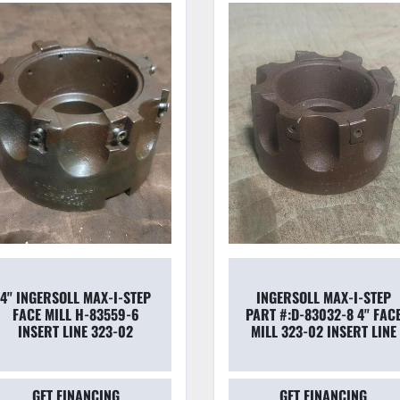
4'' INGERSOLL MAX-I-STEP
INGERSOLL MAX-I-STEP
FACE MILL H-83559-6
PART #:D-83032-8 4'' FAC
INSERT LINE 323-02
MILL 323-02 INSERT LINE
GET FINANCING
GET FINANCING