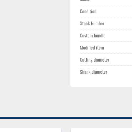
Construction:
 Rigid
large-volume chip eva
Condition
Stock Number
Custom bundle
Modified item
Cutting diameter
Shank diameter