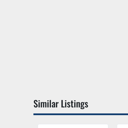
Similar Listings