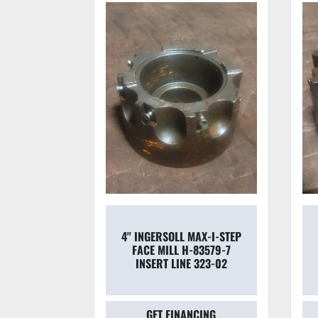
00.70.050
4'' INGERSOLL MAX-I-STEP
REAMING
FACE MILL H-83579-7
 BEARING
INSERT LINE 323-02
025''
CING
GET FINANCING