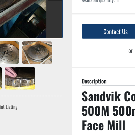
Available quantity:
1
Contact Us
or
Description
Sandvik C
500M 500m
int Listing
Face Mill