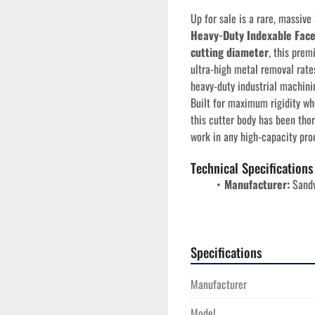
Up for sale is a rare, massive 
Heavy-Duty Indexable Face
cutting diameter
, this prem
ultra-high metal removal rates
heavy-duty industrial machini
Built for maximum rigidity whe
this cutter body has been thor
work in any high-capacity pro
Technical Specifications
Manufacturer:
 Sand
Model Number:
 R26
Cutter Diameter:
 5
Series:
 ModulMill He
Specifications
Clamping Style:
 Hig
security under extrem
Manufacturer
Application Profile:
heavy roughing in ISO
Model