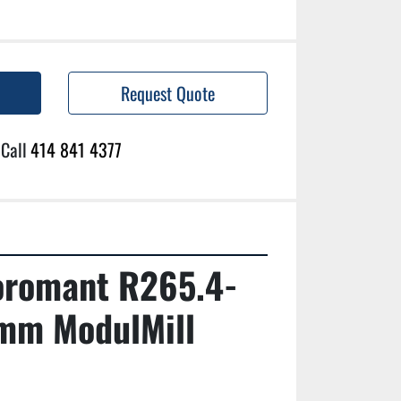
Request Quote
Call
414 841 4377
oromant R265.4-
m ModulMill 