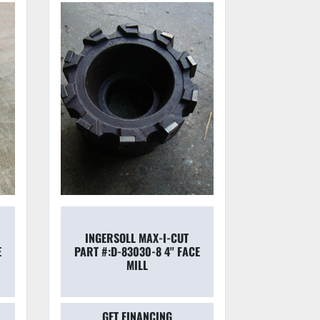
KOMET DI
INGERSOLL MAX-I-CUT
LINE B
E
PART #:D-83030-8 4'' FACE
CUTTING
MILL
JOUR
GET FINANCING
GET