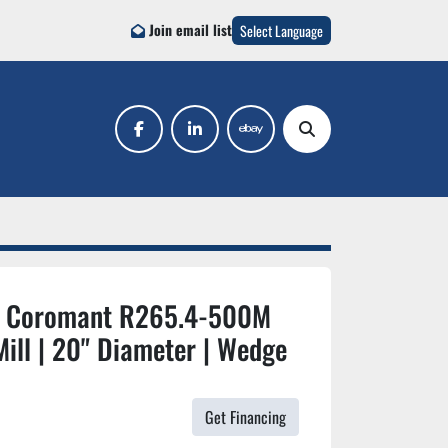
Join email list
Select Language
facebook
linkedin
ebay
Search
 Coromant R265.4-500M
ill | 20" Diameter | Wedge
Get Financing