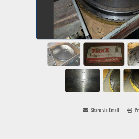
Share via Email
Pr