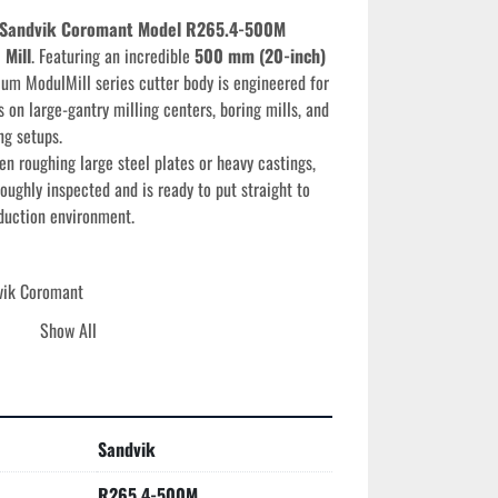
Sandvik Coromant Model R265.4-500M 
 Mill
. Featuring an incredible 
500 mm (20-inch) 
ium ModulMill series cutter body is engineered for 
 on large-gantry milling centers, boring mills, and 
ng setups.
n roughing large steel plates or heavy castings, 
oughly inspected and is ready to put straight to 
duction environment.
vik Coromant
5.4-500M
Show All
00 mm (20.00 inches)
avy-Duty Face Mill
h-density wedge-clamp system for maximum insert 
e torque loads
Sandvik
 Developed for high-efficiency face milling and 
 P (Steel) and ISO K (Cast Iron) materials
R265.4-500M