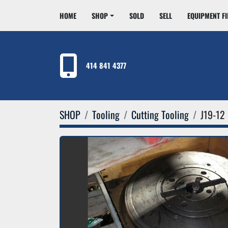
HOME
SHOP
SOLD
SELL
EQUIPMENT F
414 841 4377
SHOP
Tooling
Cutting Tooling
J19-12