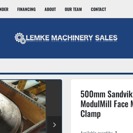
INDER
FINANCING
ABOUT
OUR TEAM
CONTACT
500mm Sandvik
ModulMill Face M
Clamp