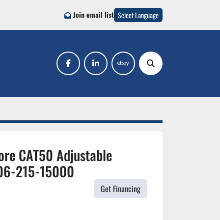
Join email list
Select Language
facebook
linkedin
ebay
Search
ore CAT50 Adjustable
06-215-15000
Get Financing