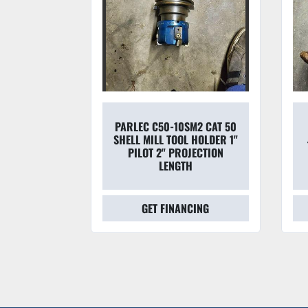
45-50 50
PARLEC C50-10SM2 CAT 50
DAPTER &
SHELL MILL TOOL HOLDER 1"
70 7/16''
PILOT 2" PROJECTION
APTE
LENGTH
CING
GET FINANCING