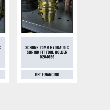
C
SCHUNK 20MM HYDRAULIC
SCHUNK 1
SHRINK FIT TOOL HOLDER
SHRINK F
0204056
0205
GET FINANCING
GET