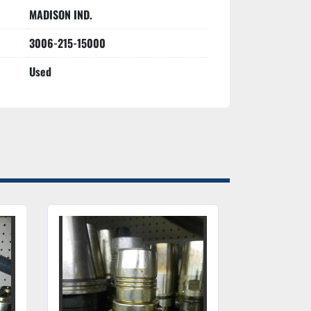
MADISON IND.
3006-215-15000
Used