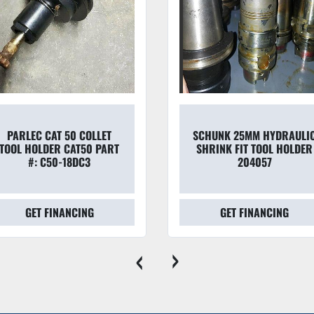
PARLEC CAT 50 COLLET
SCHUNK 25MM HYDRAULI
TOOL HOLDER CAT50 PART
SHRINK FIT TOOL HOLDER
#: C50-18DC3
204057
GET FINANCING
GET FINANCING
‹
›