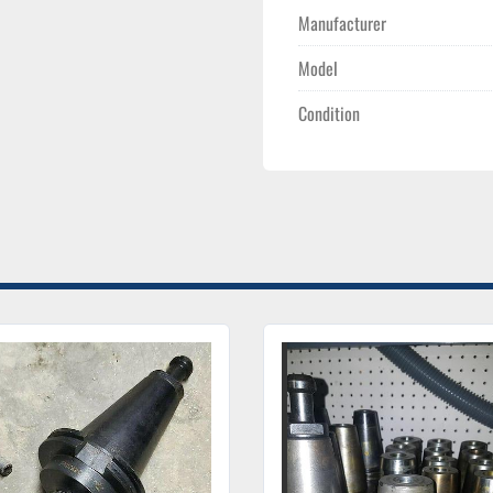
Manufacturer
Model
Condition