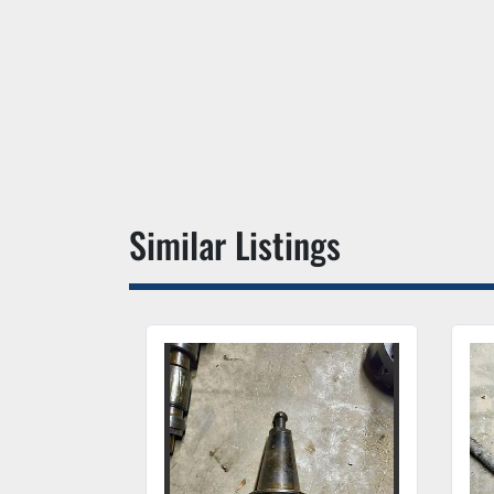
Similar Listings