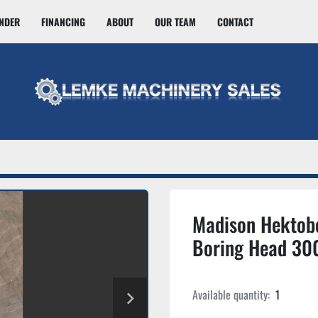
INDER
FINANCING
ABOUT
OUR TEAM
CONTACT
Madison Hektob
Boring Head 30
Available quantity:
1