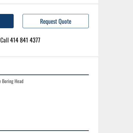
Request Quote
Call
414 841 4377
 Boring Head
