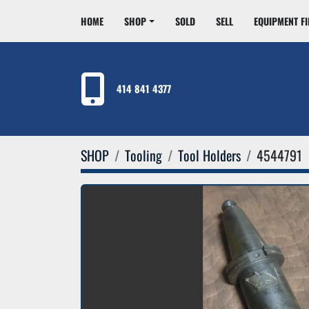
HOME
SHOP
SOLD
SELL
EQUIPMENT F
414 841 4377
SHOP
Tooling
Tool Holders
4544791