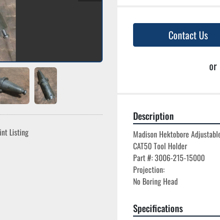
Contact Us
or
Description
int Listing
Madison Hektobore Adjustable
CAT50 Tool Holder

Part #: 3006-215-15000

Projection:

Specifications