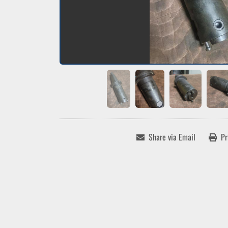
Share via Email
Pr