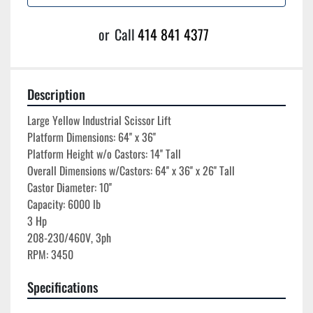
or
Call
414 841 4377
Description
Large Yellow Industrial Scissor Lift

Platform Dimensions: 64'' x 36''

Platform Height w/o Castors: 14'' Tall

Overall Dimensions w/Castors: 64'' x 36'' x 26'' Tall

Castor Diameter: 10''

Capacity: 6000 lb

3 Hp

208-230/460V, 3ph

Specifications