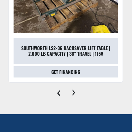
SOUTHWORTH LS2-36 BACKSAVER LIFT TABLE |
2,000 LB CAPACITY | 36" TRAVEL | 115V
GET FINANCING
‹
›