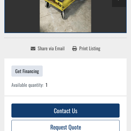
Share via Email
Print Listing
Get Financing
Available quantity:
1
Contact Us
Request Quote