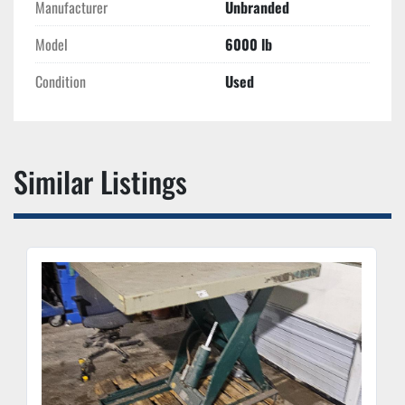
Manufacturer
Unbranded
Model
6000 lb
Condition
Used
Similar Listings