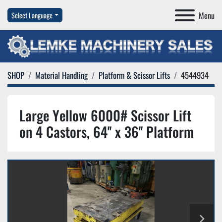
Menu
Select Language
SHOP
Material Handling
Platform & Scissor Lifts
4544934
Large Yellow 6000# Scissor Lift
on 4 Castors, 64'' x 36'' Platform