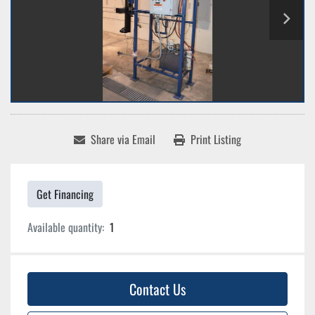
Share via Email
Print Listing
Get Financing
Available quantity:
1
Contact Us