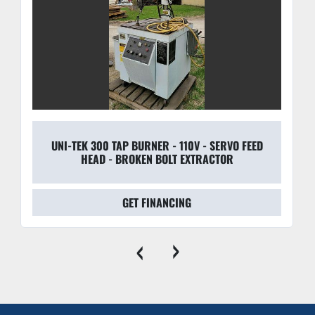
transitions and features an alert system for low 
pressure.
Precision Head Adjustment:
 The adjustable stand 
and head assembly allow for rapid changeovers and 
precise alignment with varying product heights.
UNI-TEK 300 TAP BURNER - 110V - SERVO FEED
HEAD - BROKEN BOLT EXTRACTOR
GET FINANCING
‹
›