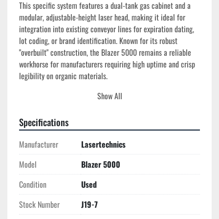
This specific system features a dual-tank gas cabinet and a 
modular, adjustable-height laser head, making it ideal for 
integration into existing conveyor lines for expiration dating, 
lot coding, or brand identification. Known for its robust 
"overbuilt" construction, the Blazer 5000 remains a reliable 
workhorse for manufacturers requiring high uptime and crisp 
legibility on organic materials.
Show All
Technical Specifications
Manufacturer:
 Lasertechnics (Quantrad Corp)
Specifications
Model:
 Blazer 5000 (5000CE Series)
Laser Type:
 Pulsed CO2 (TEA)
Manufacturer
Lasertechnics
Wavelength:
 10.6 μm
Gas Configuration:
 Dual CO2 Tank Cabinet with 
Model
Blazer 5000
Integrated Regulators
Control System:
 Microprocessor-based Controller 
Condition
Used
with Low-Gas Alarm
Mounting:
 4-Leg Heavy-Duty Adjustable Height Stand
Stock Number
J19-7
Head Type:
 Modular Adjustable Height Laser Head