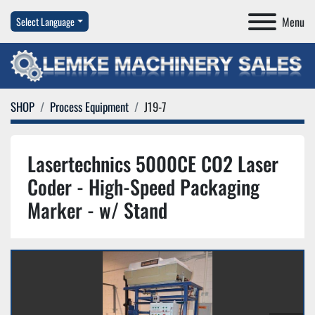
Menu
Select Language
SHOP
Process Equipment
J19-7
Lasertechnics 5000CE CO2 Laser
Coder - High-Speed Packaging
Marker - w/ Stand