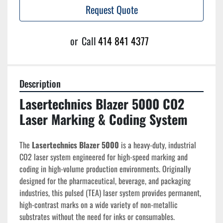
Request Quote
or
Call
414 841 4377
Description
Lasertechnics Blazer 5000 CO2 
Laser Marking & Coding System
The 
Lasertechnics Blazer 5000
 is a heavy-duty, industrial 
CO2 laser system engineered for high-speed marking and 
coding in high-volume production environments. Originally 
designed for the pharmaceutical, beverage, and packaging 
industries, this pulsed (TEA) laser system provides permanent, 
high-contrast marks on a wide variety of non-metallic 
substrates without the need for inks or consumables.