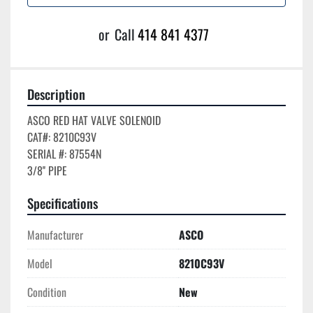
or
Call
414 841 4377
Description
ASCO RED HAT VALVE SOLENOID

CAT#: 8210C93V

SERIAL #: 87554N

Specifications
Manufacturer
ASCO
Model
8210C93V
Condition
New