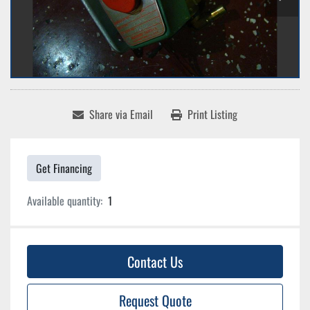
Share via Email
Print Listing
Get Financing
Available quantity:
1
Contact Us
Request Quote