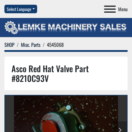
Menu
Select Language
SHOP
Misc. Parts
4545068
Asco Red Hat Valve Part
#8210C93V