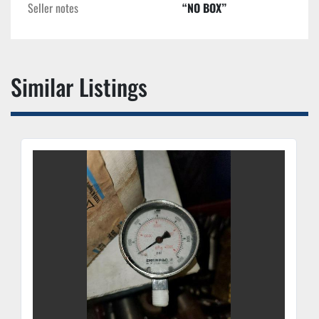
Seller notes
“NO BOX”
Similar Listings