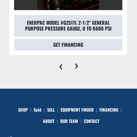
ENERPAC MODEL #G2517L 2-1/2" GENERAL
PURPOSE PRESSURE GAUGE, 0 TO 6000 PSI
GET FINANCING
‹
›
SHOP
Sold
SELL
EQUIPMENT FINDER
FINANCING
ABOUT
OUR TEAM
CONTACT