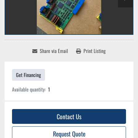
Share via Email
Print Listing
Get Financing
Available quantity:
1
Contact Us
Request Quote