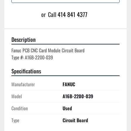
or
Call
414 841 4377
Description
Fanuc PCB CNC Card Module Circuit Board

Specifications
Manufacturer
FANUC
Model
A16B-2200-039
Condition
Used
Type
Circuit Board