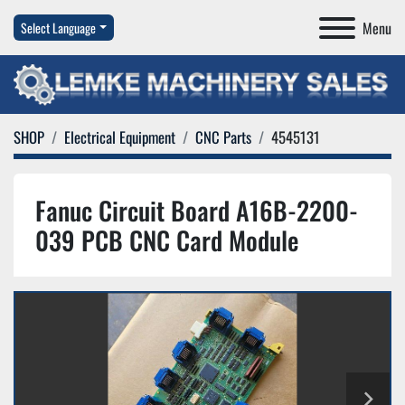
Menu
Select Language
SHOP
Electrical Equipment
CNC Parts
4545131
Fanuc Circuit Board A16B-2200-
039 PCB CNC Card Module