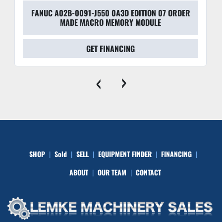
FANUC A02B-0091-J550 0A3D EDITION 07 ORDER
MADE MACRO MEMORY MODULE
GET FINANCING
‹
›
SHOP
Sold
SELL
EQUIPMENT FINDER
FINANCING
ABOUT
OUR TEAM
CONTACT