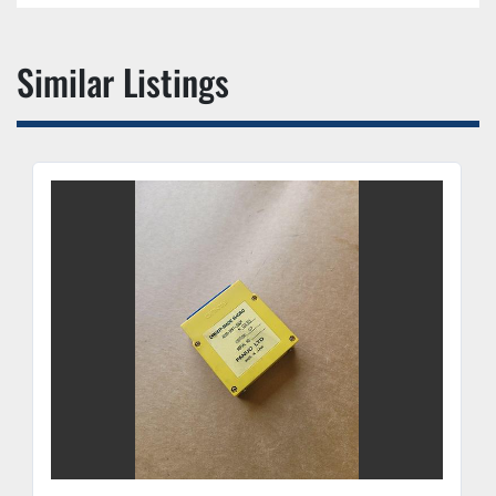
Similar Listings