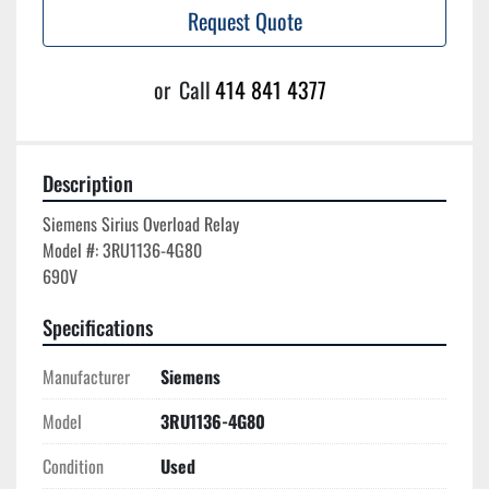
Request Quote
or
Call
414 841 4377
Description
Siemens Sirius Overload Relay

Model #: 3RU1136-4G80

Specifications
Manufacturer
Siemens
Model
3RU1136-4G80
Condition
Used