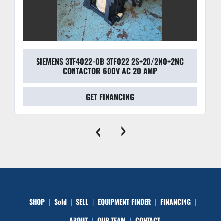
SIEMENS 3TF4022-0B 3TF022 2S+20/2N0+2NC
CONTACTOR 600V AC 20 AMP
GET FINANCING
‹
›
SHOP
Sold
SELL
EQUIPMENT FINDER
FINANCING
ABOUT
OUR TEAM
CONTACT