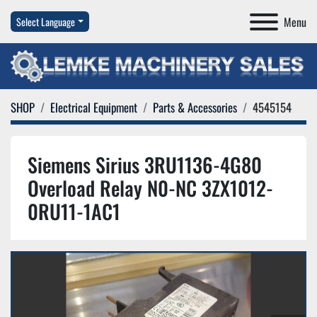
Menu
Select Language
SHOP
Electrical Equipment
Parts & Accessories
4545154
Siemens Sirius 3RU1136-4G80
Overload Relay N0-NC 3ZX1012-
0RU11-1AC1