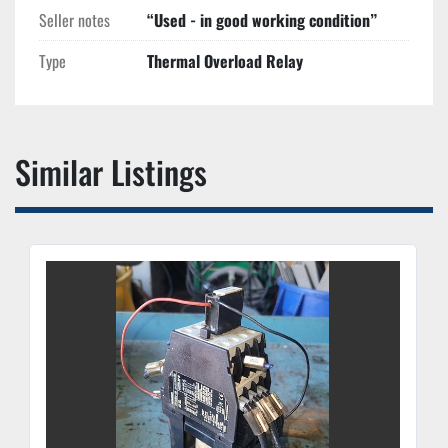
Seller notes
“Used - in good working condition”
Type
Thermal Overload Relay
Similar Listings