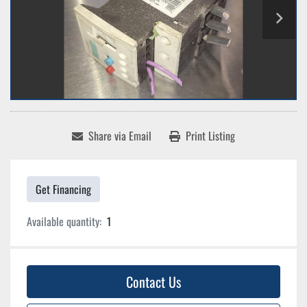
Share via Email
Print Listing
Get Financing
Available quantity:
1
Contact Us