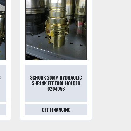
C
SCHUNK 20MM HYDRAULIC
SCHUNK 1
SHRINK FIT TOOL HOLDER
SHRINK F
0204056
0205
GET FINANCING
GET