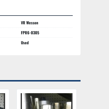
VR Wesson
FPR6-0305
Used