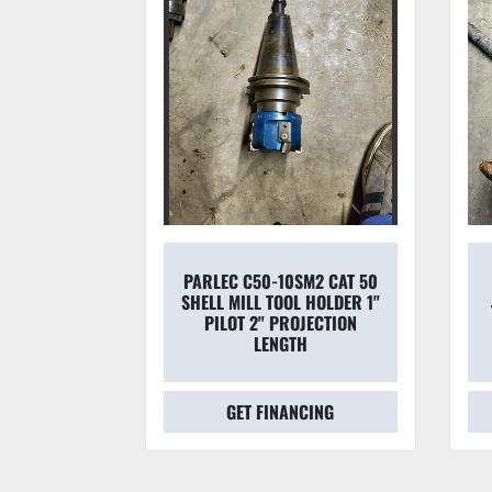
45-50 50
PARLEC C50-10SM2 CAT 50
DAPTER &
SHELL MILL TOOL HOLDER 1"
70 7/16''
PILOT 2" PROJECTION
APTE
LENGTH
CING
GET FINANCING