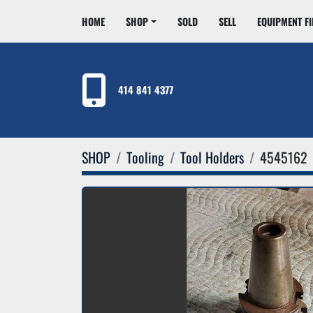
HOME
SHOP
SOLD
SELL
EQUIPMENT F
414 841 4377
SHOP
Tooling
Tool Holders
4545162