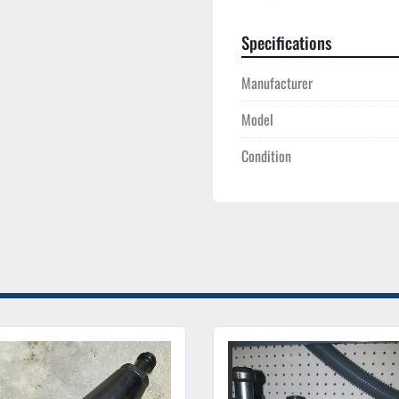
Specifications
Manufacturer
Model
Condition