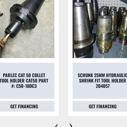
PARLEC CAT 50 COLLET
SCHUNK 25MM HYDRAULI
TOOL HOLDER CAT50 PART
SHRINK FIT TOOL HOLDER
#: C50-18DC3
204057
GET FINANCING
GET FINANCING
‹
›