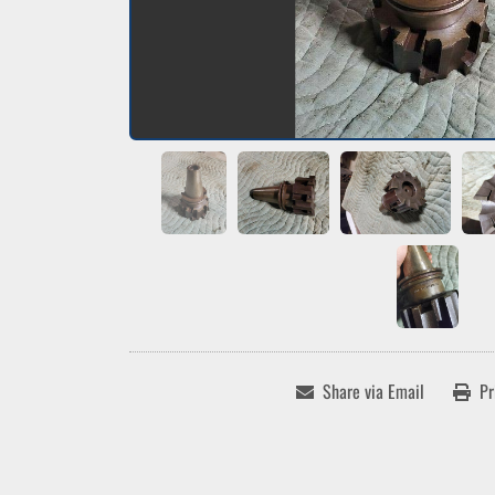
Share via Email
Pr