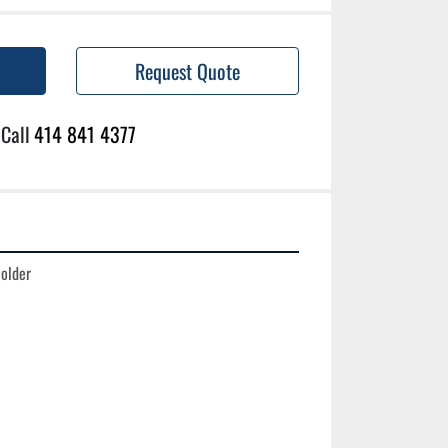
Request Quote
Call
414 841 4377
older
