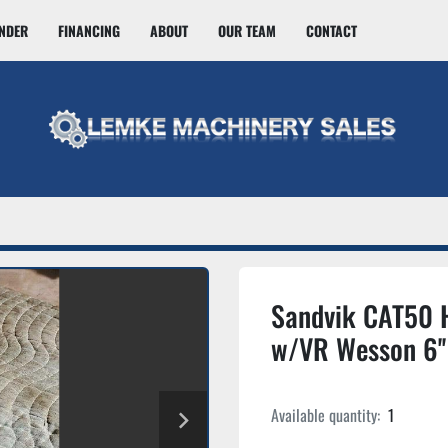
INDER
FINANCING
ABOUT
OUR TEAM
CONTACT
Sandvik CAT50 
w/VR Wesson 6''
Available quantity:
1