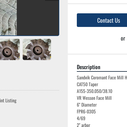
Contact Us
or
Description
Sandvik Coromant Face Mill H
CAT50 Taper

A155-350.050/38.10

VR Wesson Face Mill

int Listing
6'' Diameter

FPR6-0305

4/69
