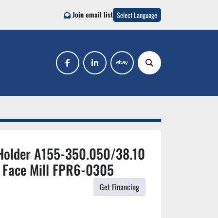
Join email list
Select Language
facebook
linkedin
ebay
Search
Holder A155-350.050/38.10
 Face Mill FPR6-0305
Get Financing