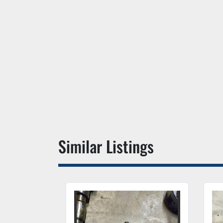
Similar Listings