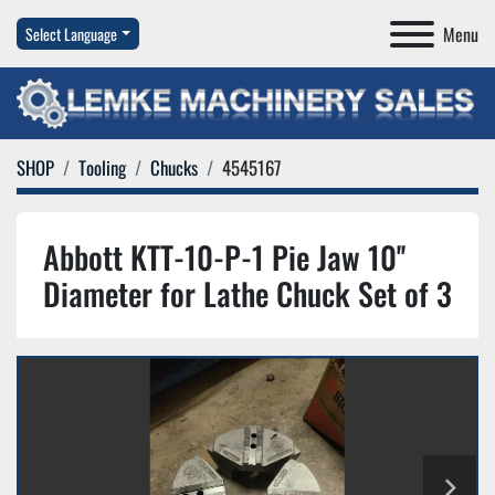
Menu
Select Language
SHOP
Tooling
Chucks
4545167
Abbott KTT-10-P-1 Pie Jaw 10''
Diameter for Lathe Chuck Set of 3