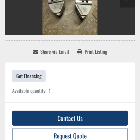
Share via Email
Print Listing
Get Financing
Available quantity:
1
Contact Us
Request Quote