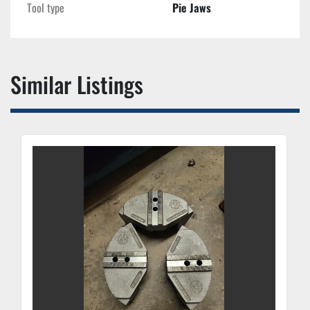
Tool type
Pie Jaws
Similar Listings