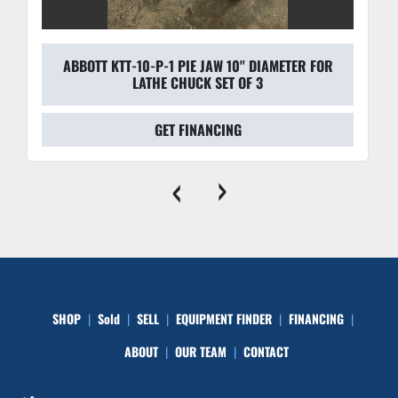
ABBOTT KTT-10-P-1 PIE JAW 10'' DIAMETER FOR
LATHE CHUCK SET OF 3
GET FINANCING
‹
›
SHOP
Sold
SELL
EQUIPMENT FINDER
FINANCING
ABOUT
OUR TEAM
CONTACT