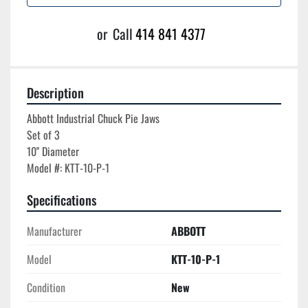
or
Call
414 841 4377
Description
Abbott Industrial Chuck Pie Jaws

Set of 3

10'' Diameter

Specifications
Manufacturer
ABBOTT
Model
KTT-10-P-1
Condition
New