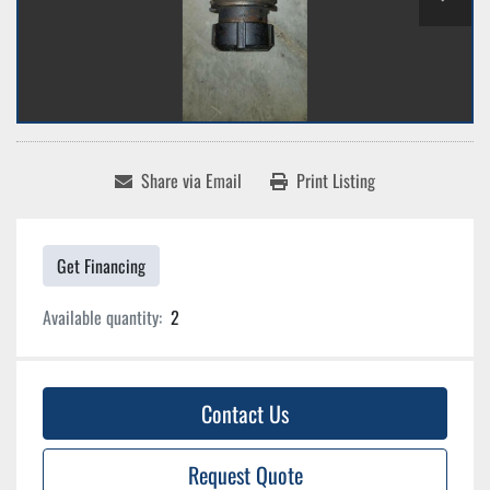
Share via Email
Print Listing
Get Financing
Available quantity:
2
Contact Us
Request Quote