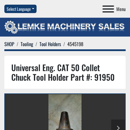
Menu
Select Language
SHOP
Tooling
Tool Holders
4545198
Universal Eng. CAT 50 Collet
Chuck Tool Holder Part #: 91950