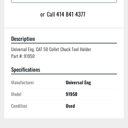
or
Call
414 841 4377
Description
Universal Eng. CAT 50 Collet Chuck Tool Holder

Specifications
Manufacturer
Universal Eng
Model
91950
Condition
Used