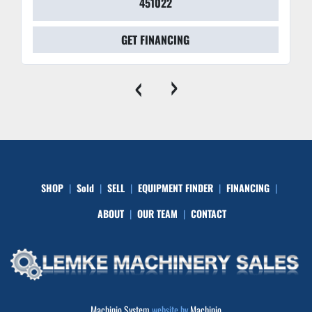
451022
GET FINANCING
‹
›
SHOP
Sold
SELL
EQUIPMENT FINDER
FINANCING
ABOUT
OUR TEAM
CONTACT
Machinio System
website by
Machinio