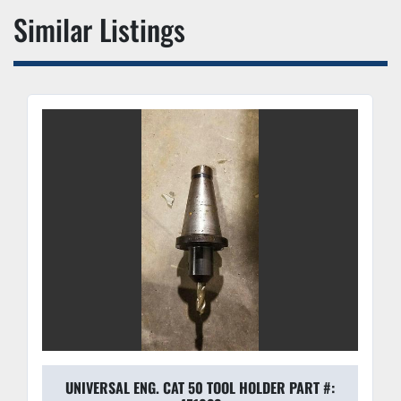
Similar Listings
UNIVERSAL ENG. CAT 50 TOOL HOLDER PART #: