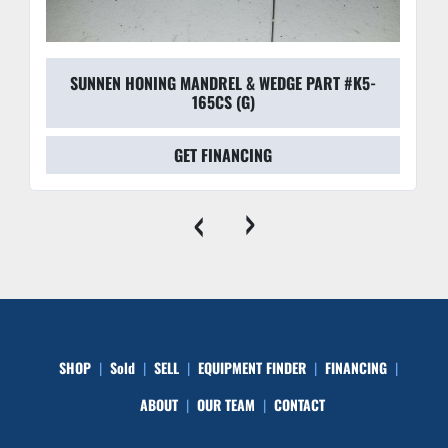
SUNNEN HONING MANDREL & WEDGE PART #K5-
165CS (G)
GET FINANCING
‹
›
SHOP
Sold
SELL
EQUIPMENT FINDER
FINANCING
ABOUT
OUR TEAM
CONTACT