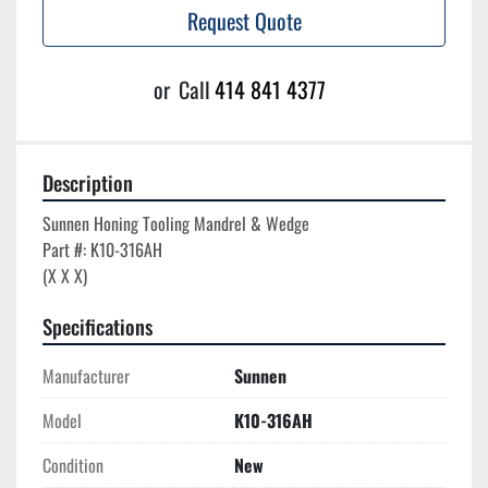
Request Quote
or
Call
414 841 4377
Description
Sunnen Honing Tooling Mandrel & Wedge

Part #: K10-316AH

Specifications
Manufacturer
Sunnen
Model
K10-316AH
Condition
New