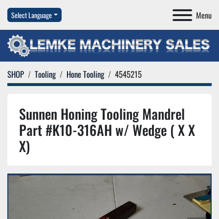
Menu
Select Language
SHOP
Tooling
Hone Tooling
4545215
Sunnen Honing Tooling Mandrel
Part #K10-316AH w/ Wedge ( X X
X)