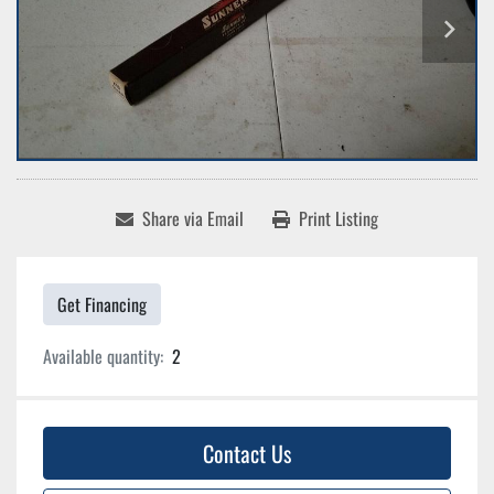
Share via Email
Print Listing
Get Financing
Available quantity:
2
Contact Us