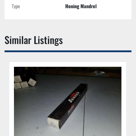
Type
Honing Mandrel
Similar Listings