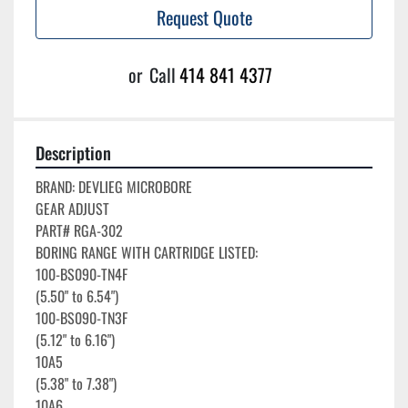
Request Quote
or
Call
414 841 4377
Description
BRAND: DEVLIEG MICROBORE

GEAR ADJUST

PART# RGA-302

BORING RANGE WITH CARTRIDGE LISTED:

100-BS090-TN4F

(5.50" to 6.54")

100-BS090-TN3F

(5.12" to 6.16")

10A5

(5.38" to 7.38")

10A6
