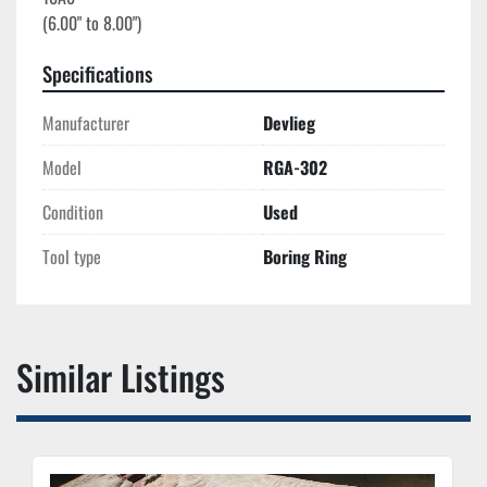
Specifications
Manufacturer
Devlieg
Model
RGA-302
Condition
Used
Tool type
Boring Ring
Similar Listings