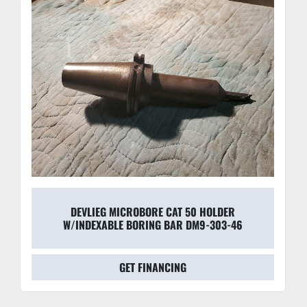
DEVLIEG MICROBORE CAT 50 HOLDER
W/INDEXABLE BORING BAR DM9-303-46
GET FINANCING