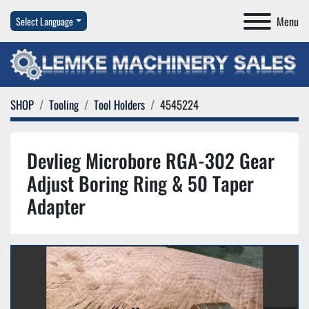
Menu
Select Language
SHOP
Tooling
Tool Holders
4545224
Devlieg Microbore RGA-302 Gear
Adjust Boring Ring & 50 Taper
Adapter