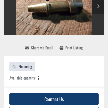
Share via Email
Print Listing
Get Financing
Available quantity:
2
Contact Us