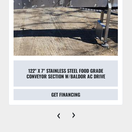
122" X 7" STAINLESS STEEL FOOD GRADE
CONVEYOR SECTION W/BALDOR AC DRIVE
GET FINANCING
‹
›