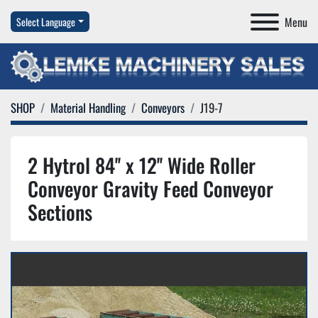
Menu
Select Language
SHOP
Material Handling
Conveyors
J19-7
2 Hytrol 84'' x 12'' Wide Roller
Conveyor Gravity Feed Conveyor
Sections