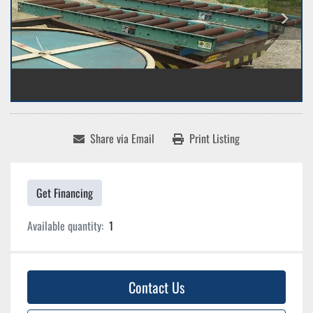
Share via Email
Print Listing
Get Financing
Available quantity:
1
Contact Us