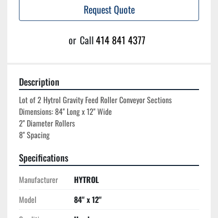
Request Quote
or
Call
414 841 4377
Description
Lot of 2 Hytrol Gravity Feed Roller Conveyor Sections

Dimensions: 84'' Long x 12'' Wide

2'' Diameter Rollers

Specifications
Manufacturer
HYTROL
Model
84'' x 12''