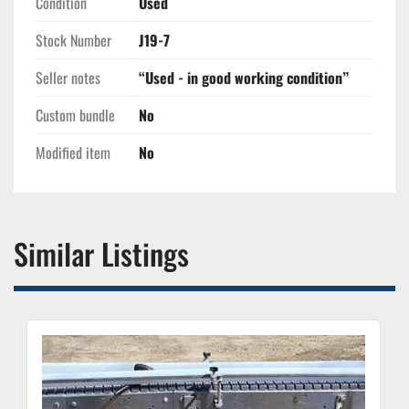
Condition
Used
Stock Number
J19-7
Seller notes
“Used - in good working condition”
Custom bundle
No
Modified item
No
Similar Listings