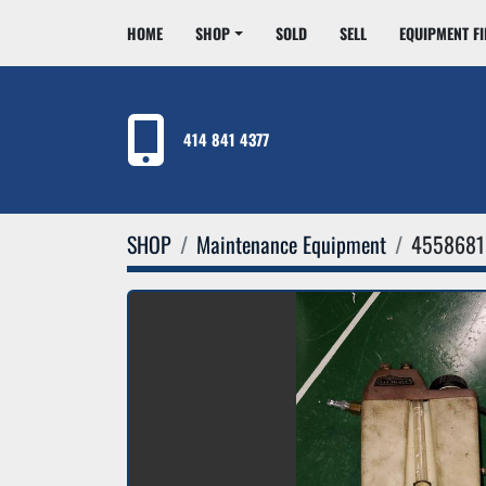
HOME
SHOP
SOLD
SELL
EQUIPMENT F
414 841 4377
SHOP
Maintenance Equipment
4558681