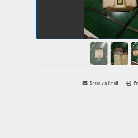
Share via Email
Pr