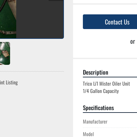
Contact Us
or
Description
int Listing
Trico Li'l Mister Oiler Unit

Specifications
Manufacturer
Model