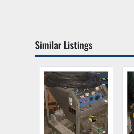
Similar Listings