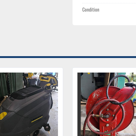
Condition