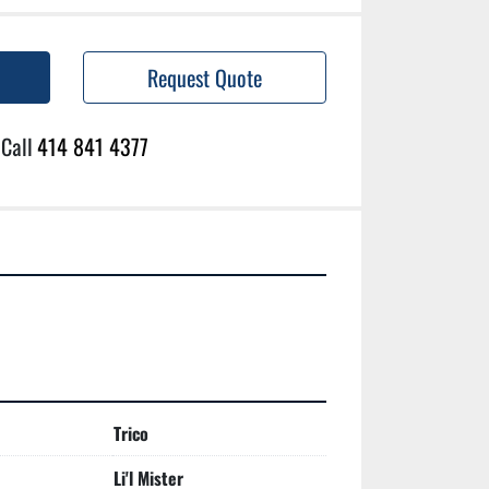
Request Quote
Call
414 841 4377
Trico
Li'l Mister