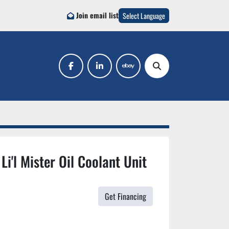
Join email list
Select Language
facebook
linkedin
ebay
Search
Li'l Mister Oil Coolant Unit
Get Financing