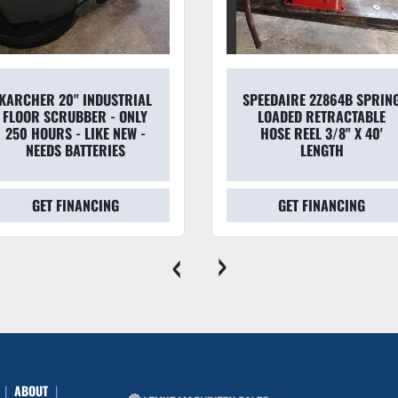
KARCHER 20" INDUSTRIAL
SPEEDAIRE 2Z864B SPRIN
FLOOR SCRUBBER - ONLY
LOADED RETRACTABLE
250 HOURS - LIKE NEW -
HOSE REEL 3/8" X 40'
NEEDS BATTERIES
LENGTH
GET FINANCING
GET FINANCING
‹
›
ABOUT