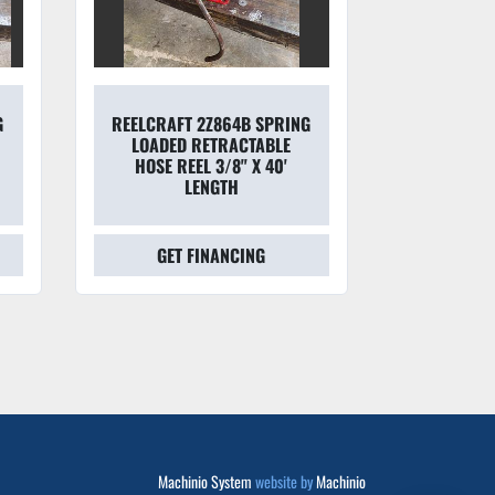
G
REELCRAFT 2Z864B SPRING
EATON AE
LOADED RETRACTABLE
MATCHMAT
HOSE REEL 3/8" X 40'
DUTY HYD
LENGTH
D
GET FINANCING
GET
Machinio System
website by
Machinio