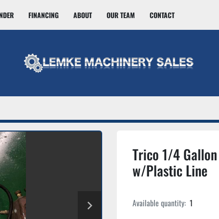
INDER
FINANCING
ABOUT
OUR TEAM
CONTACT
Trico 1/4 Gallon 
w/Plastic Line
Available quantity:
1