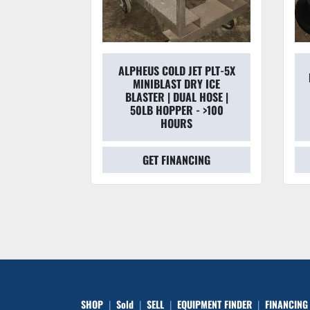
ALPHEUS COLD JET PLT-5X
 VENTURI
MINIBLAST DRY ICE
RREL TOP
BLASTER | DUAL HOSE |
02022
50LB HOPPER - >100
HOURS
CING
GET FINANCING
SHOP
Sold
SELL
EQUIPMENT FINDER
FINANCING