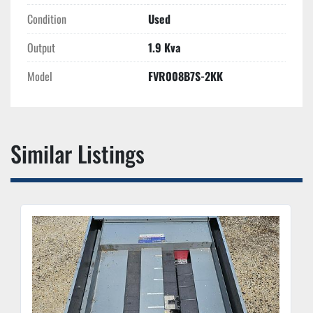
Condition
Used
Output
1.9 Kva
Model
FVR008B7S-2KK
Similar Listings