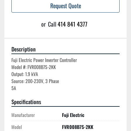
Request Quote
or
Call
414 841 4377
Description
Fuji Electric Power Inverter Controller

Model #: FVR008B7S-2KK

Output: 1.9 kVA

Source: 200-230V, 3 Phase

Specifications
Manufacturer
Fuji Electric
Model
FVR008B7S-2KK