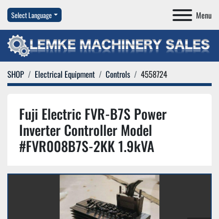
Menu
Select Language
SHOP
Electrical Equipment
Controls
4558724
Fuji Electric FVR-B7S Power
Inverter Controller Model
#FVR008B7S-2KK 1.9kVA