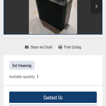
Share via Email
Print Listing
Get Financing
Available quantity:
1
Contact Us