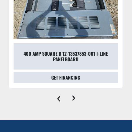
400 AMP SQUARE D 12-13537853-001 I-LINE
PANELBOARD
GET FINANCING
‹
›