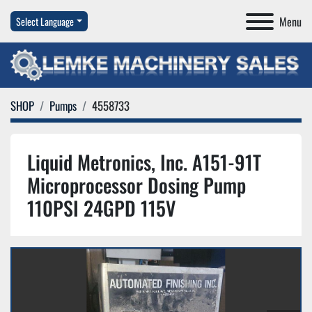
Menu
Select Language
SHOP
Pumps
4558733
Liquid Metronics, Inc. A151-91T
Microprocessor Dosing Pump
110PSI 24GPD 115V