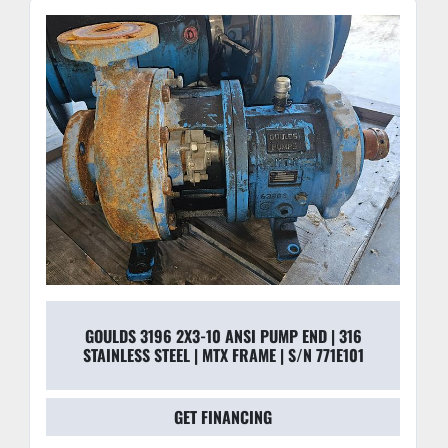
GOULDS 3196 2X3-10 ANSI PUMP END | 316
STAINLESS STEEL | MTX FRAME | S/N 771E101
GET FINANCING