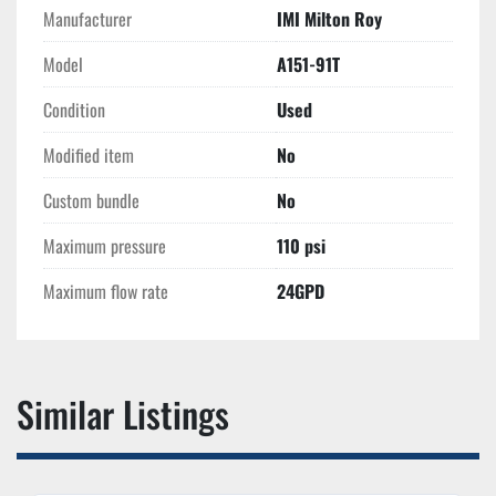
Manufacturer
IMI Milton Roy
Model
A151-91T
Condition
Used
Modified item
No
Custom bundle
No
Maximum pressure
110 psi
Maximum flow rate
24GPD
Similar Listings