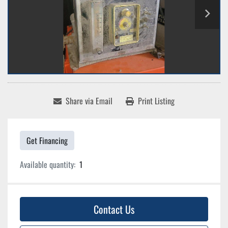
Share via Email
Print Listing
Get Financing
Available quantity:
1
Contact Us