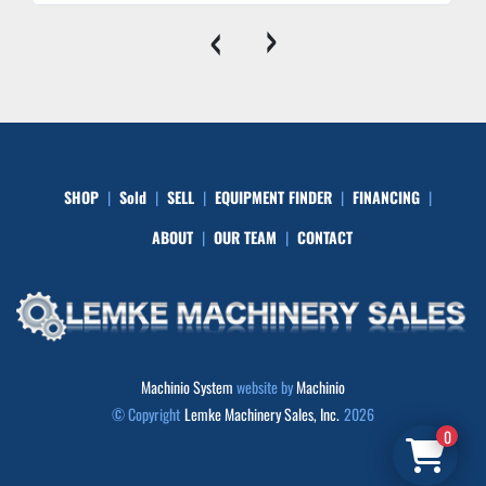
‹
›
SHOP
Sold
SELL
EQUIPMENT FINDER
FINANCING
ABOUT
OUR TEAM
CONTACT
Machinio System
website by
Machinio
© Copyright
Lemke Machinery Sales, Inc.
2026
0