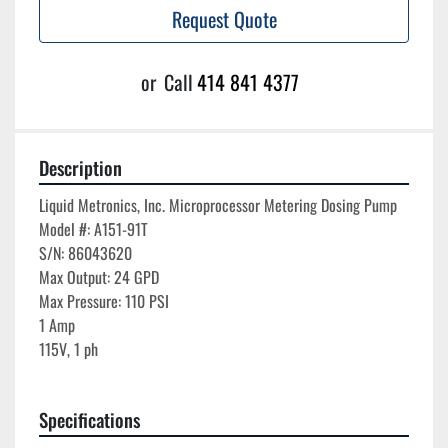
Request Quote
or
Call
414 841 4377
Description
Liquid Metronics, Inc. Microprocessor Metering Dosing Pump

Model #: A151-91T

S/N: 86043620

Max Output: 24 GPD

Max Pressure: 110 PSI

1 Amp

115V, 1 ph

Specifications