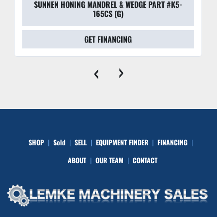
SUNNEN HONING MANDREL & WEDGE PART #K5-
165CS (G)
GET FINANCING
‹
›
SHOP
Sold
SELL
EQUIPMENT FINDER
FINANCING
ABOUT
OUR TEAM
CONTACT