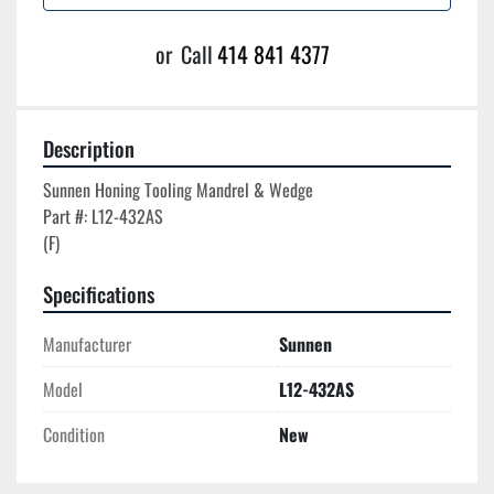
or
Call
414 841 4377
Description
Sunnen Honing Tooling Mandrel & Wedge

Part #: L12-432AS

Specifications
Manufacturer
Sunnen
Model
L12-432AS
Condition
New