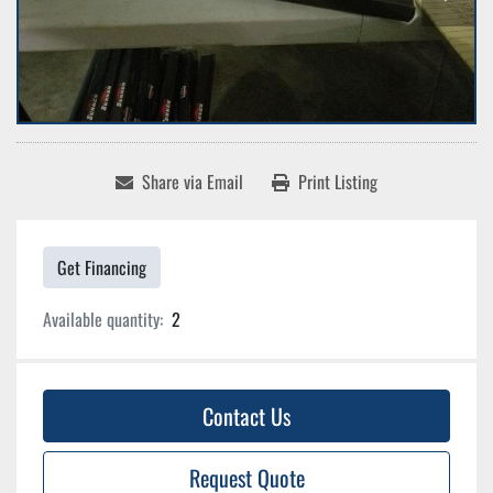
Share via Email
Print Listing
Get Financing
Available quantity:
2
Contact Us
Request Quote