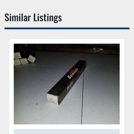
Similar Listings