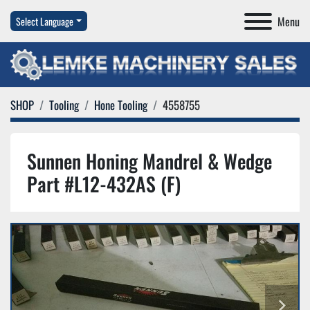
Menu
Select Language
SHOP
Tooling
Hone Tooling
4558755
Sunnen Honing Mandrel & Wedge
Part #L12-432AS (F)