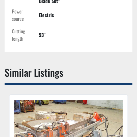
Blade Set”
Power
Electric
source
Cutting
53''
length
Similar Listings