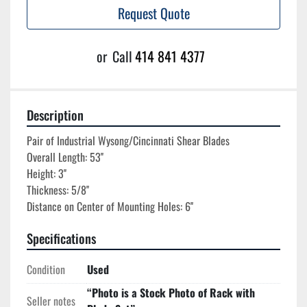
Request Quote
or
Call
414 841 4377
Description
Pair of Industrial Wysong/Cincinnati Shear Blades

Overall Length: 53''

Height: 3''

Thickness: 5/8''

Specifications
Condition
Used
“Photo is a Stock Photo of Rack with
Seller notes