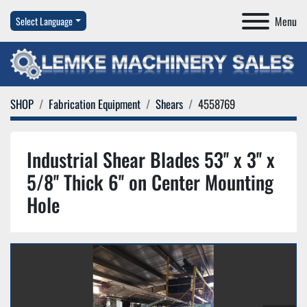
Menu
Select Language
SHOP
Fabrication Equipment
Shears
4558769
Industrial Shear Blades 53'' x 3'' x
5/8'' Thick 6'' on Center Mounting
Hole