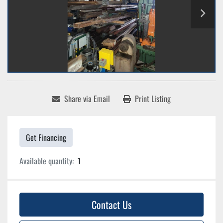
Share via Email
Print Listing
Get Financing
Available quantity:
1
Contact Us