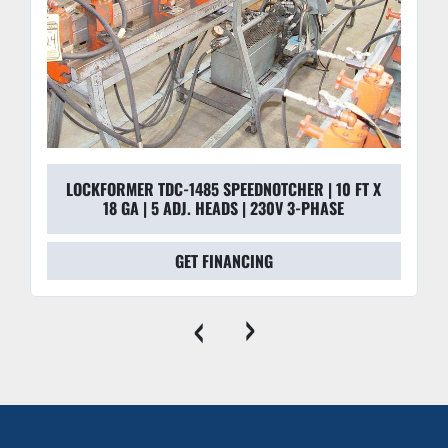
LOCKFORMER TDC-1485 SPEEDNOTCHER | 10 FT X
18 GA | 5 ADJ. HEADS | 230V 3-PHASE
GET FINANCING
‹
›