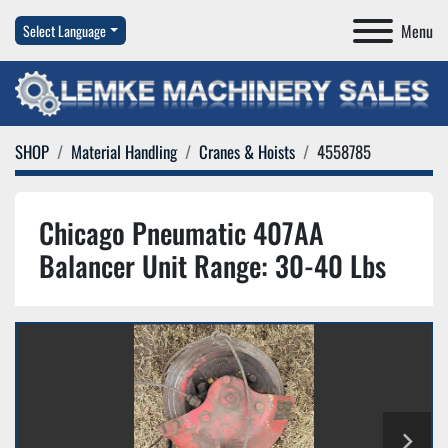
Menu
Select Language
SHOP
Material Handling
Cranes & Hoists
4558785
Chicago Pneumatic 407AA
Balancer Unit Range: 30-40 Lbs