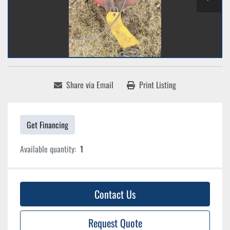
Share via Email
Print Listing
Get Financing
Available quantity:
1
Contact Us
Request Quote