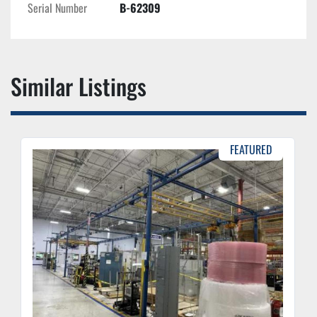
Serial Number
B-62309
Similar Listings
FEATURED