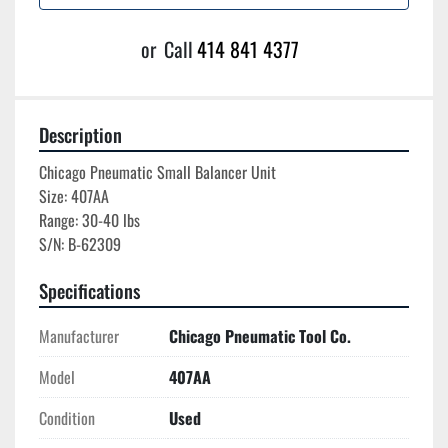
or
Call
414 841 4377
Description
Chicago Pneumatic Small Balancer Unit

Size: 407AA

Range: 30-40 lbs

Specifications
Manufacturer
Chicago Pneumatic Tool Co.
Model
407AA
Condition
Used