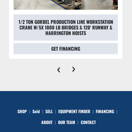
1/2 TON GORBEL PRODUCTION LINE WORKSTATION
CRANE W/5X 1000 LB BRIDGES & 120' RUNWAY &
HARRINGTON HOISTS
GET FINANCING
‹
›
SHOP
Sold
SELL
EQUIPMENT FINDER
FINANCING
ABOUT
OUR TEAM
CONTACT