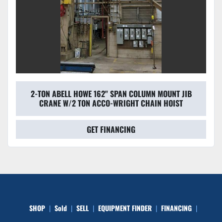
2-TON ABELL HOWE 162" SPAN COLUMN MOUNT JIB
CRANE W/2 TON ACCO-WRIGHT CHAIN HOIST
GET FINANCING
SHOP
Sold
SELL
EQUIPMENT FINDER
FINANCING