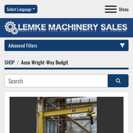
Menu
Select Language
Advanced Filters
SHOP
Acco Wright-Way Budgit
Category
Manufacturer
Sort by