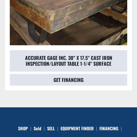
ACCURATE GAGE INC. 30" X 17.5" CAST IRON
INSPECTION/LAYOUT TABLE 1-1/4" SURFACE
GET FINANCING
SHOP
Sold
SELL
EQUIPMENT FINDER
FINANCING