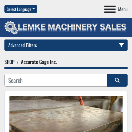
Menu
Select Language
Advanced Filters
SHOP
Accurate Gage Inc.
Category
Manufacturer
Sort by