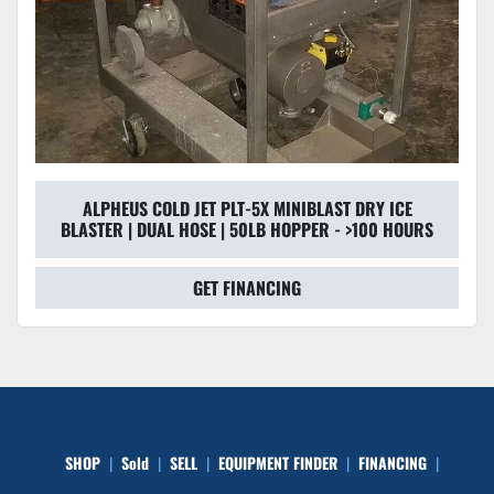
ALPHEUS COLD JET PLT-5X MINIBLAST DRY ICE
BLASTER | DUAL HOSE | 50LB HOPPER - >100 HOURS
GET FINANCING
SHOP
Sold
SELL
EQUIPMENT FINDER
FINANCING