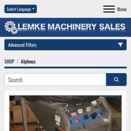
Menu
Select Language
Advanced Filters
SHOP
Alpheus
Category
Manufacturer
Sort by