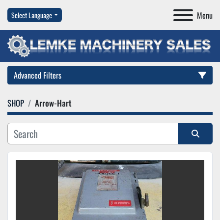
Menu
Select Language
Advanced Filters
SHOP
Arrow-Hart
Category
Manufacturer
Sort by