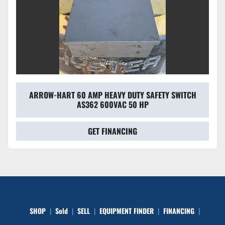
ARROW-HART 60 AMP HEAVY DUTY SAFETY SWITCH
AS362 600VAC 50 HP
GET FINANCING
SHOP
Sold
SELL
EQUIPMENT FINDER
FINANCING