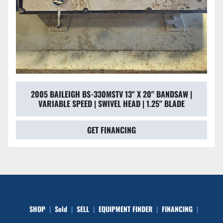
2005 BAILEIGH BS-330MSTV 13" X 20" BANDSAW |
VARIABLE SPEED | SWIVEL HEAD | 1.25" BLADE
GET FINANCING
SHOP
Sold
SELL
EQUIPMENT FINDER
FINANCING