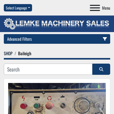
Menu
Select Language
Advanced Filters
SHOP
Baileigh
Category
Manufacturer
Sort by