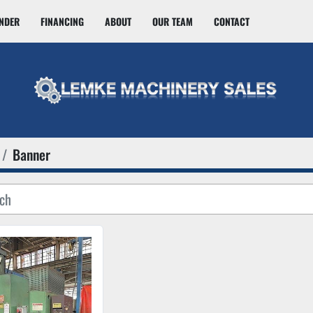
INDER
FINANCING
ABOUT
OUR TEAM
CONTACT
Banner