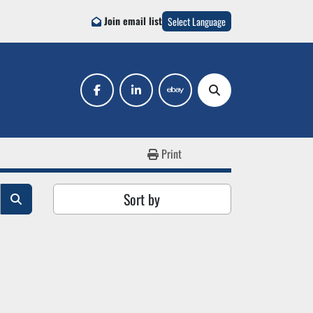
Join email list
Select Language
facebook
linkedin
ebay
Search
Print
Sort by