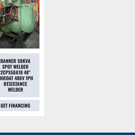
BANNER 50KVA
SPOT WELDER
2CPS50A18 48"
THROAT 480V 1PH
RESISTANCE
WELDER
GET FINANCING