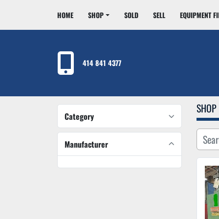
HOME
SHOP
SOLD
SELL
EQUIPMENT F
414 841 4377
SHOP
Category
Manufacturer