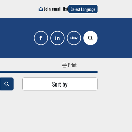
Join email list
Select Language
facebook
linkedin
ebay
Search
Print
Sort by