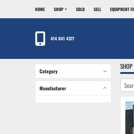
HOME
SHOP
SOLD
SELL
EQUIPMENT F
414 841 4377
SHOP
Category
Manufacturer