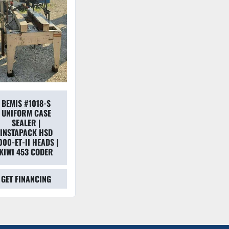
BEMIS #1018-S
UNIFORM CASE
SEALER |
INSTAPACK HSD
000-ET-II HEADS |
KIWI 453 CODER
GET FINANCING