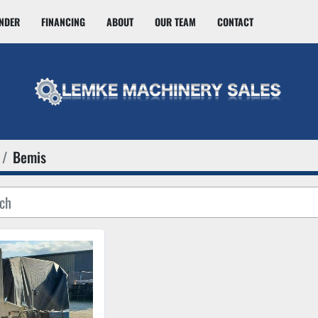
INDER
FINANCING
ABOUT
OUR TEAM
CONTACT
Bemis