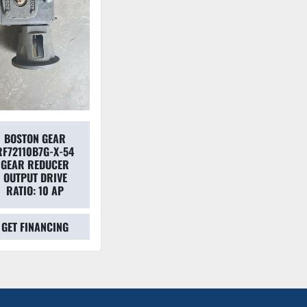
BOSTON GEAR
RF72110B7G-X-54
GEAR REDUCER
OUTPUT DRIVE
RATIO: 10 AP
GET FINANCING