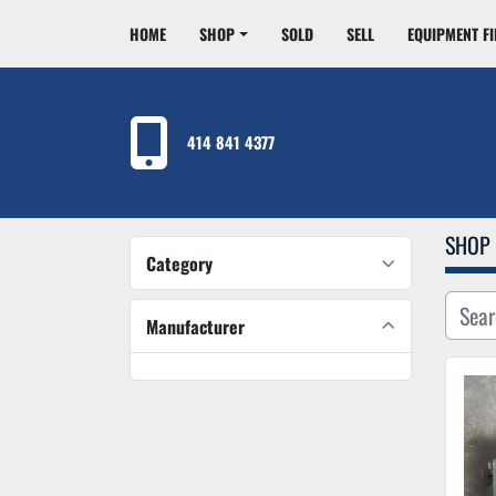
HOME
SHOP
SOLD
SELL
EQUIPMENT F
414 841 4377
SHOP
Category
Manufacturer