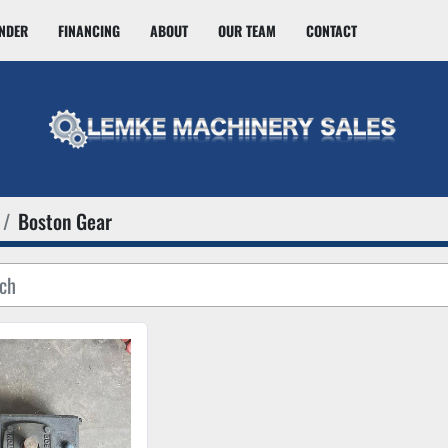
INDER
FINANCING
ABOUT
OUR TEAM
CONTACT
Boston Gear