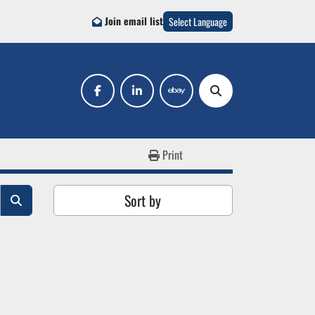
Join email list
Select Language
facebook
linkedin
ebay
Search
Print
Sort by