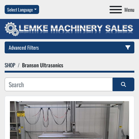
Menu
Select Language
Advanced Filters
SHOP
Branson Ultrasonics
Category
Manufacturer
Sort by