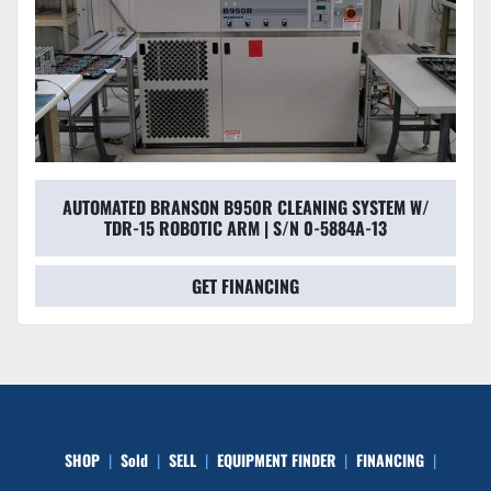
AUTOMATED BRANSON B950R CLEANING SYSTEM W/
TDR-15 ROBOTIC ARM | S/N 0-5884A-13
GET FINANCING
SHOP
Sold
SELL
EQUIPMENT FINDER
FINANCING