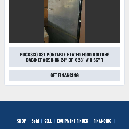
BUCKSCO SST PORTABLE HEATED FOOD HOLDING
CABINET #C98-8N 24" DP X 28" W X 56" T
GET FINANCING
SHOP
Sold
SELL
EQUIPMENT FINDER
FINANCING