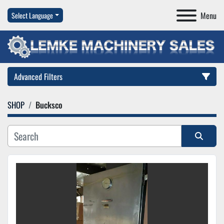
Menu
Select Language
Advanced Filters
SHOP
Bucksco
Category
Manufacturer
Sort by