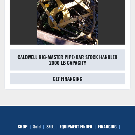
CALDWELL RIG-MASTER PIPE/BAR STOCK HANDLER
2000 LB CAPACITY
GET FINANCING
SHOP
Sold
SELL
EQUIPMENT FINDER
FINANCING