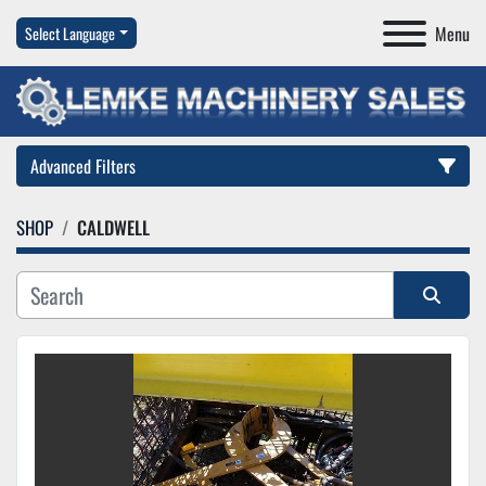
Menu
Select Language
Advanced Filters
SHOP
CALDWELL
Category
Manufacturer
Sort by