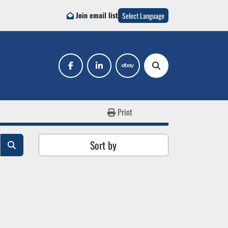
Join email list
Select Language
facebook
linkedin
ebay
Search
Print
Sort by