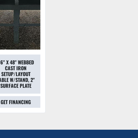
6" X 48" WEBBED
CAST IRON
SETUP/LAYOUT
ABLE W/STAND, 2"
SURFACE PLATE
GET FINANCING