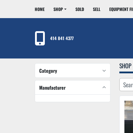
HOME
SHOP
SOLD
SELL
EQUIPMENT F
414 841 4377
SHOP
Category
Manufacturer