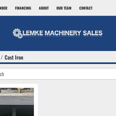
INDER
FINANCING
ABOUT
OUR TEAM
CONTACT
Cast Iron