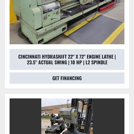
CINCINNATI HYDRASHIFT 22'' X 72'' ENGINE LATHE |
23.5" ACTUAL SWING | 10 HP | L2 SPINDLE
GET FINANCING