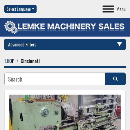
Menu
Select Language
Advanced Filters
SHOP
Cincinnati
Category
Manufacturer
Sort by