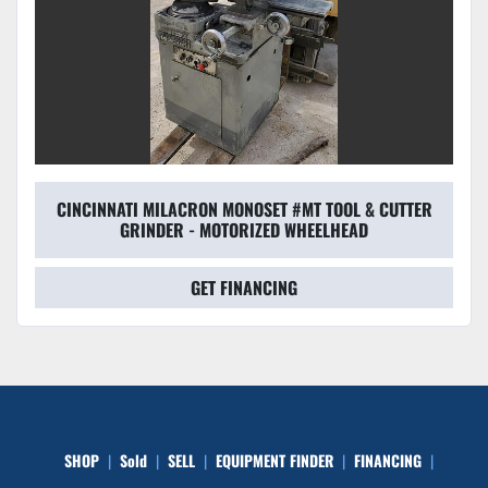
CINCINNATI MILACRON MONOSET #MT TOOL & CUTTER
GRINDER - MOTORIZED WHEELHEAD
GET FINANCING
SHOP
Sold
SELL
EQUIPMENT FINDER
FINANCING