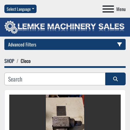
Menu
Select Language
Advanced Filters
SHOP
Cleco
Category
Manufacturer
Sort by