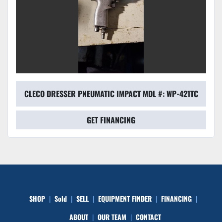
CLECO DRESSER PNEUMATIC IMPACT MDL #: WP-421TC
GET FINANCING
SHOP
Sold
SELL
EQUIPMENT FINDER
FINANCING
ABOUT
OUR TEAM
CONTACT