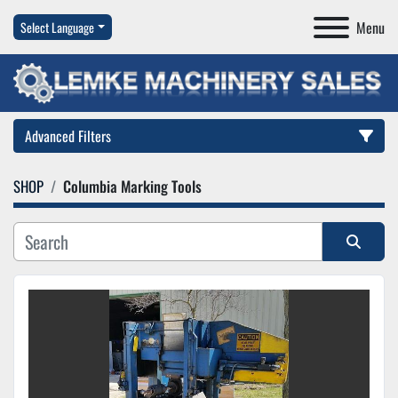
Menu
Select Language
Advanced Filters
SHOP
Columbia Marking Tools
Category
Manufacturer
Sort by