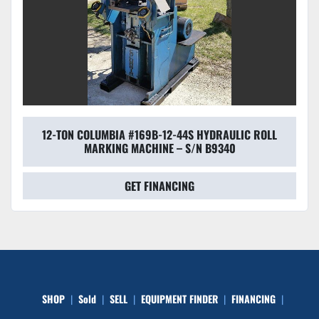
12-TON COLUMBIA #169B-12-44S HYDRAULIC ROLL
MARKING MACHINE – S/N B9340
GET FINANCING
SHOP
Sold
SELL
EQUIPMENT FINDER
FINANCING