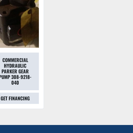
COMMERCIAL
HYDRAULIC
PARKER GEAR
PUMP 308-9218-
040
GET FINANCING