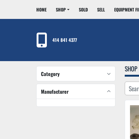
HOME
SHOP
SOLD
SELL
EQUIPMENT F
414 841 4377
SHOP
Category
Manufacturer