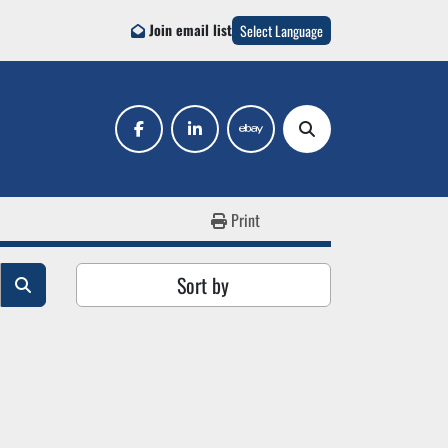
Join email list
Select Language
facebook
linkedin
ebay
Search
Print
Sort by