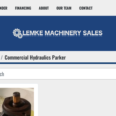
INDER
FINANCING
ABOUT
OUR TEAM
CONTACT
Commercial Hydraulics Parker