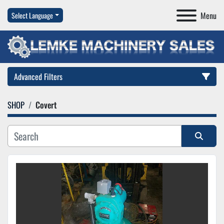
Menu
Select Language
Advanced Filters
SHOP
Covert
Category
Manufacturer
Sort by