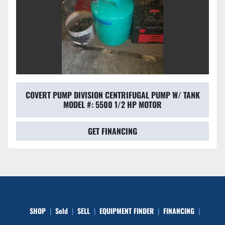
COVERT PUMP DIVISION CENTRIFUGAL PUMP W/ TANK
MODEL #: 5500 1/2 HP MOTOR
GET FINANCING
SHOP
Sold
SELL
EQUIPMENT FINDER
FINANCING