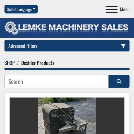
Menu
Select Language
Advanced Filters
SHOP
Deshler Products
Category
Manufacturer
Sort by