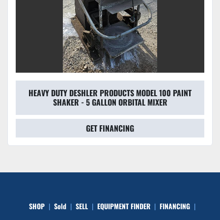
HEAVY DUTY DESHLER PRODUCTS MODEL 100 PAINT
SHAKER - 5 GALLON ORBITAL MIXER
GET FINANCING
SHOP
Sold
SELL
EQUIPMENT FINDER
FINANCING