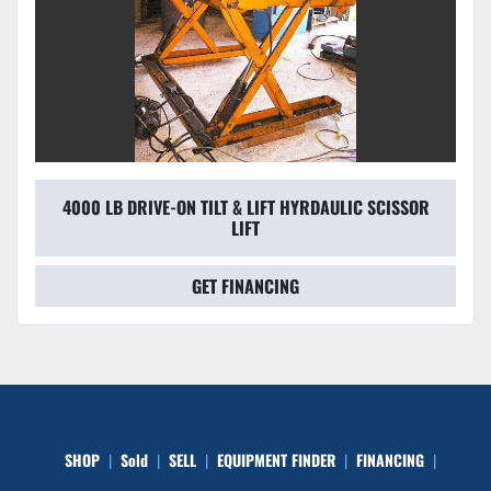
4000 LB DRIVE-ON TILT & LIFT HYRDAULIC SCISSOR
LIFT
GET FINANCING
SHOP
Sold
SELL
EQUIPMENT FINDER
FINANCING