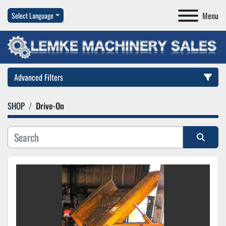
Menu
Select Language
Advanced Filters
SHOP
Drive-On
Category
Manufacturer
Sort by