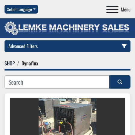
Menu
Select Language
Advanced Filters
SHOP
Dynaflux
Category
Manufacturer
Sort by