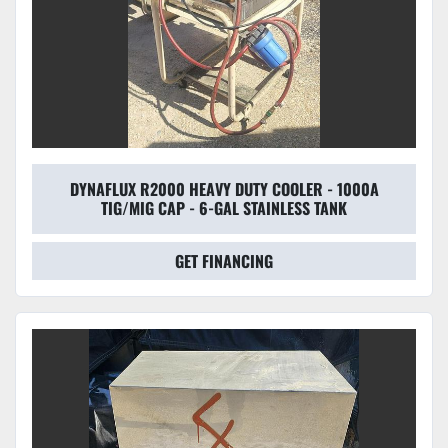
DYNAFLUX R2000 HEAVY DUTY COOLER - 1000A
TIG/MIG CAP - 6-GAL STAINLESS TANK
GET FINANCING