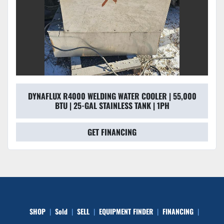
DYNAFLUX R4000 WELDING WATER COOLER | 55,000
BTU | 25-GAL STAINLESS TANK | 1PH
GET FINANCING
SHOP
Sold
SELL
EQUIPMENT FINDER
FINANCING