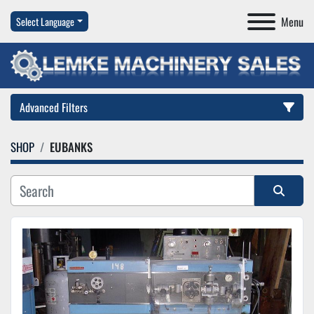
Menu
Select Language
Advanced Filters
SHOP
EUBANKS
Category
Manufacturer
Sort by