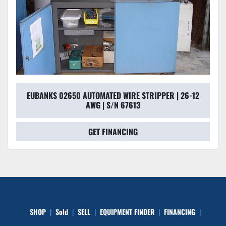
EUBANKS 02650 AUTOMATED WIRE STRIPPER | 26-12
AWG | S/N 67613
GET FINANCING
SHOP
Sold
SELL
EQUIPMENT FINDER
FINANCING