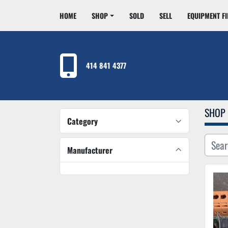
HOME
SHOP
SOLD
SELL
EQUIPMENT F
414 841 4377
SHOP
Category
Manufacturer