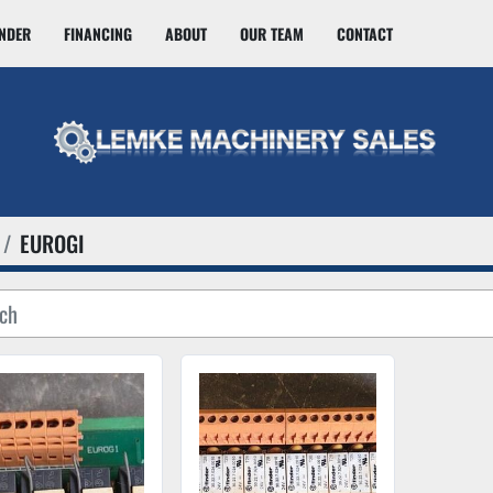
INDER
FINANCING
ABOUT
OUR TEAM
CONTACT
EUROGI