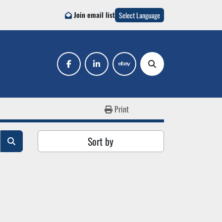
Join email list
Select Language
facebook
linkedin
ebay
Search
Print
Sort by