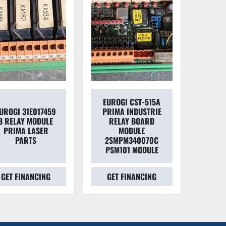
EUROGI CST-515A
UROGI 31E017459
PRIMA INDUSTRIE
8 RELAY MODULE
RELAY BOARD
PRIMA LASER
MODULE
PARTS
2SMPM340070C
PSM101 MODULE
GET FINANCING
GET FINANCING