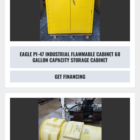
EAGLE PI-47 INDUSTRIAL FLAMMABLE CABINET 60
GALLON CAPACITY STORAGE CABINET
GET FINANCING