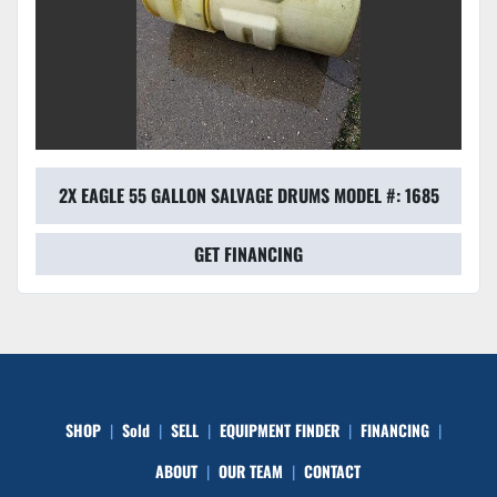
2X EAGLE 55 GALLON SALVAGE DRUMS MODEL #: 1685
GET FINANCING
SHOP
Sold
SELL
EQUIPMENT FINDER
FINANCING
ABOUT
OUR TEAM
CONTACT