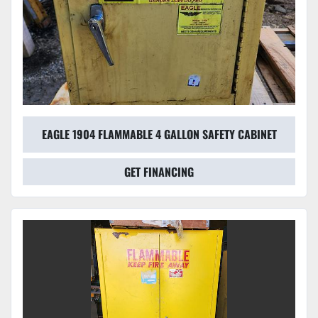
EAGLE 1904 FLAMMABLE 4 GALLON SAFETY CABINET
GET FINANCING