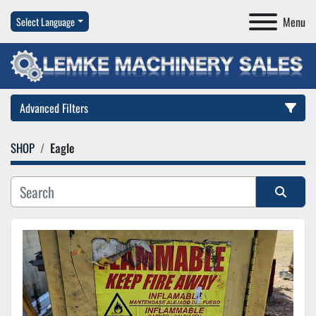
Menu
Select Language
Advanced Filters
SHOP
Eagle
Category
Manufacturer
Sort by